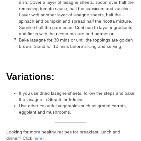
dish. Cover a layer of lasagne sheets, spoon over half the
remaining tomato sauce, half the capsicum and zucchini.
Layer with another layer of lasagne sheets, half the
spinach and pumpkin and spread half the ricotta mixture.
Sprinkle half the parmesan. Continue to layer ingredients
and finish with the ricotta mixture and parmesan.
Bake lasagne for 30 mins or until the toppings are golden
brown. Stand for 10 mins before slicing and serving.
Variations:
If you use dried lasagne sheets, follow the steps and bake
the lasagne in Step 6 for 50mins.
Use other colourful vegetables such as grated carrots,
eggplant and mushrooms.
Looking for more healthy recipes for breakfast, lunch and
dinner? Click
here
!