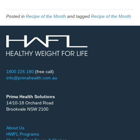
Posted in
Recipe of the Month
and tagged
Recipe of the Month
1800 226 180
(free call)
info@primahealth.com.au
Prima Health Solutions
14/10-18 Orchard Road
Brookvale NSW 2100
About Us
HWFL Programs