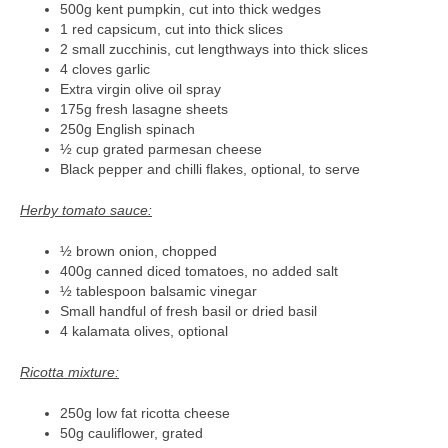
500g kent pumpkin, cut into thick wedges
1 red capsicum, cut into thick slices
2 small zucchinis, cut lengthways into thick slices
4 cloves garlic
Extra virgin olive oil spray
175g fresh lasagne sheets
250g English spinach
½ cup grated parmesan cheese
Black pepper and chilli flakes, optional, to serve
Herby tomato sauce:
½ brown onion, chopped
400g canned diced tomatoes, no added salt
½ tablespoon balsamic vinegar
Small handful of fresh basil or dried basil
4 kalamata olives, optional
Ricotta mixture:
250g low fat ricotta cheese
50g cauliflower, grated