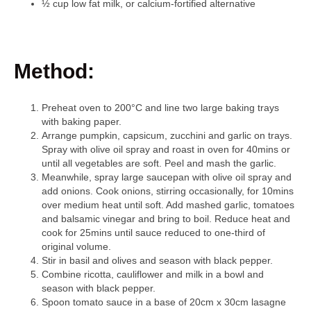
½ cup low fat milk, or calcium-fortified alternative
Method:
Preheat oven to 200°C and line two large baking trays
with baking paper.
Arrange pumpkin, capsicum, zucchini and garlic on trays.
Spray with olive oil spray and roast in oven for 40mins or
until all vegetables are soft. Peel and mash the garlic.
Meanwhile, spray large saucepan with olive oil spray and
add onions. Cook onions, stirring occasionally, for 10mins
over medium heat until soft. Add mashed garlic, tomatoes
and balsamic vinegar and bring to boil. Reduce heat and
cook for 25mins until sauce reduced to one-third of
original volume.
Stir in basil and olives and season with black pepper.
Combine ricotta, cauliflower and milk in a bowl and
season with black pepper.
Spoon tomato sauce in a base of 20cm x 30cm lasagne