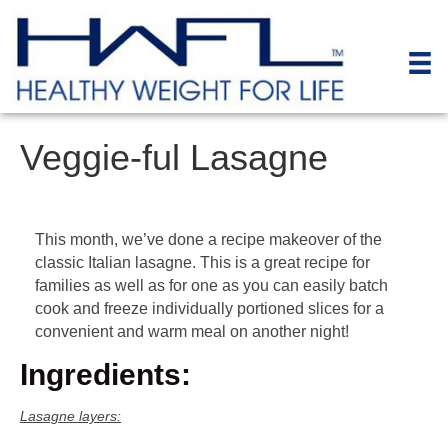
Veggie-ful Lasagne
This month, we’ve done a recipe makeover of the
classic Italian lasagne. This is a great recipe for
families as well as for one as you can easily batch
cook and freeze individually portioned slices for a
convenient and warm meal on another night!
Ingredients:
Lasagne layers: