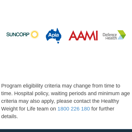
Program eligibility criteria may change from time to
time. Hospital policy, waiting periods and minimum age
criteria may also apply, please contact the Healthy
Weight for Life team on
1800 226 180
for further
details.