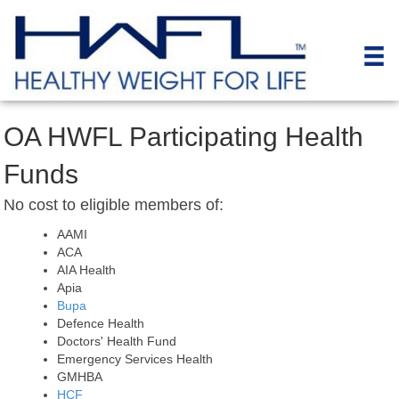
OA HWFL Participating Health
Funds
No cost to eligible members of:
AAMI
ACA
AIA Health
Apia
Bupa
Defence Health
Doctors' Health Fund
Emergency Services Health
GMHBA
HCF