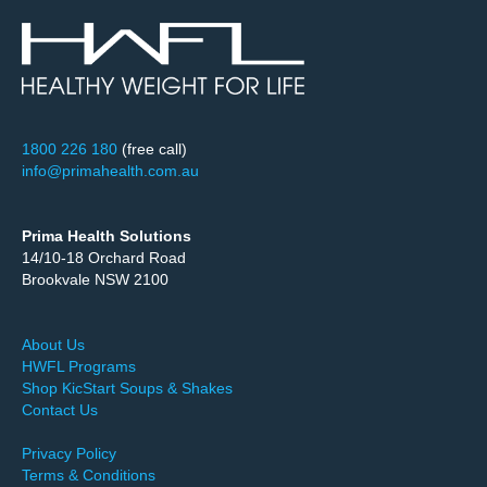
1800 226 180
(free call)
info@primahealth.com.au
Prima Health Solutions
14/10-18 Orchard Road
Brookvale NSW 2100
About Us
HWFL Programs
Shop KicStart Soups & Shakes
Contact Us
Privacy Policy
Terms & Conditions