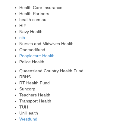
Health Care Insurance
Health Partners
health.com.au
HIF
Navy Health
nib
Nurses and Midwives Health
Onemedifund
Peoplecare Health
Police Health
Queensland Country Health Fund
RBHS
RT Health Fund
Suncorp
Teachers Health
Transport Health
TUH
UniHealth
Westfund