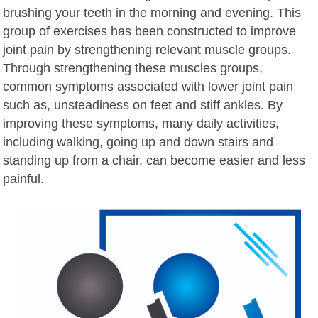
brushing your teeth in the morning and evening. This
group of exercises has been constructed to improve
joint pain by strengthening relevant muscle groups.
Through strengthening these muscles groups,
common symptoms associated with lower joint pain
such as, unsteadiness on feet and stiff ankles. By
improving these symptoms, many daily activities,
including walking, going up and down stairs and
standing up from a chair, can become easier and less
painful.