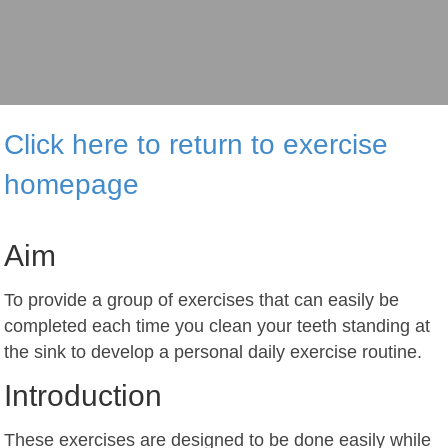
Click here to return to exercise
homepage
Aim
To provide a group of exercises that can easily be
completed each time you clean your teeth standing at
the sink to develop a personal daily exercise routine.
Introduction
These exercises are designed to be done easily while