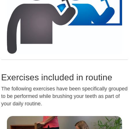
Exercises included in routine
The following exercises have been specifically grouped
to be performed while brushing your teeth as part of
your daily routine.