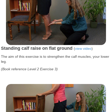
Standing calf raise on flat ground
(
view video
)
The aim of this exercise is to strengthen the calf muscles, your lower
leg.
(Book reference Level 2 Exercise 3)