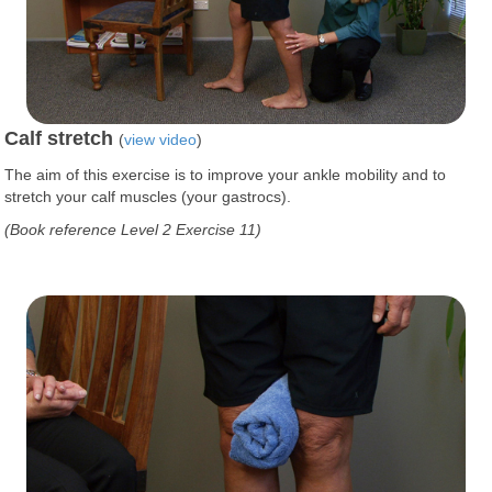
Calf stretch
(
view video
)
The aim of this exercise is to improve your ankle mobility and to
stretch your calf muscles (your gastrocs).
(Book reference Level 2 Exercise 11)