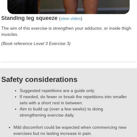
Standing leg squeeze
(
view video
)
The aim of this exercise is strengthen your adductor, or inside thigh
muscles.
(Book reference Level 3 Exercise 3)
Safety considerations
Suggested repetitions are a guide only.
If needed, do fewer or break the repetitions into smaller
sets with a short rest in between.
Aim to build up (over a few weeks) to doing
strengthening exercise daily.
Mild discomfort could be expected when commencing new
exercises but no lasting increase in pain.