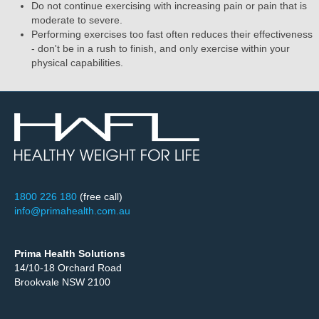
Do not continue exercising with increasing pain or pain that is
moderate to severe.
Performing exercises too fast often reduces their effectiveness
- don't be in a rush to finish, and only exercise within your
physical capabilities.
1800 226 180
(free call)
info@primahealth.com.au
Prima Health Solutions
14/10-18 Orchard Road
Brookvale NSW 2100