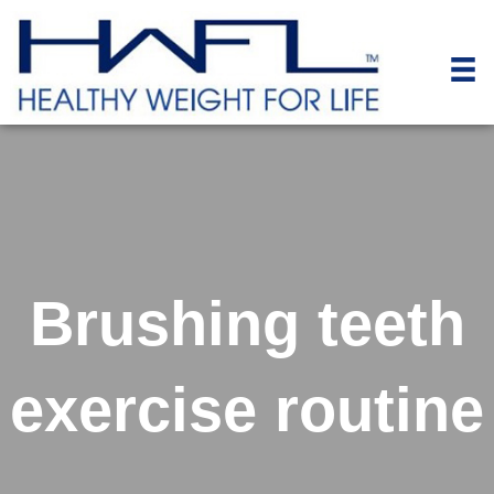
Brushing teeth
exercise routine