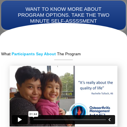
WANT TO KNOW MORE ABOUT
PROGRAM OPTIONS. TAKE THE TWO
MINUTE SELF-ASSSSMENT
What
Participants Say About
The Program