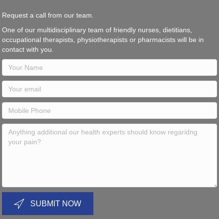
Request a call from our team.
One of our multidisciplinary team of friendly nurses, dietitians,
occupational therapists, physiotherapists or pharmacists will be in
contact with you.
SUBMIT NOW