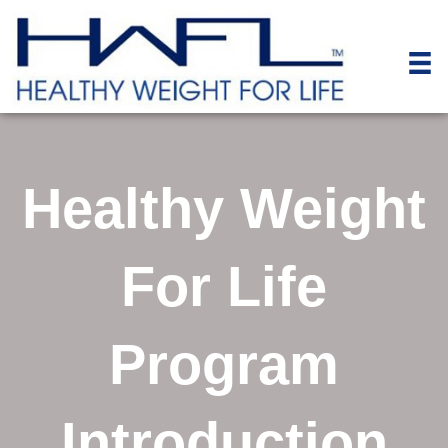
Healthy Weight
For Life
Program
Introduction