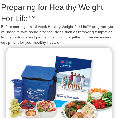
Preparing for Healthy Weight
For Life™
Before starting the 18 week Healthy Weight For Life™ program, you
will need to take some practical steps such as removing temptation
from your fridge and pantry, in addition to gathering the necessary
equipment for your healthy lifestyle.