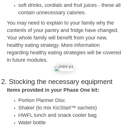
soft drinks, cordials and fruit juices - these all
contain unnecessary calories.
You may need to explain to your family why the
contents of your pantry and fridge have changed.
Your whole family will benefit from your new,
healthy eating strategy. More information
regarding healthy eating strategies will be covered
in future modules.
2. Stocking the necessary equipment
Items provided in your Phase One kit:
Portion Planner Disc
Shaker (to mix KicStart™ sachets)
HWFL lunch and snack cooler bag
Water bottle