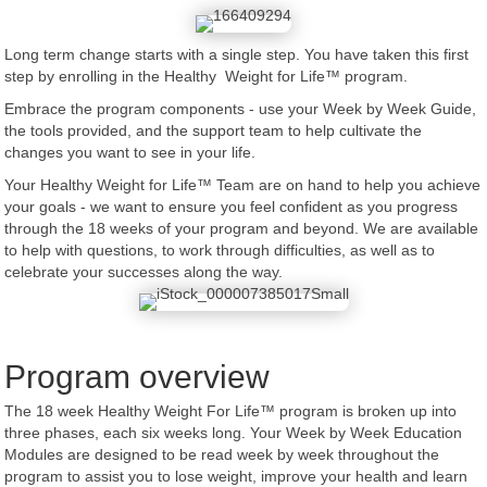
Long term change starts with a single step. You have taken this first
step by enrolling in the Healthy Weight for Life™ program.
Embrace the program components - use your Week by Week Guide,
the tools provided, and the support team to help cultivate the
changes you want to see in your life.
Your Healthy Weight for Life™ Team are on hand to help you achieve
your goals - we want to ensure you feel confident as you progress
through the 18 weeks of your program and beyond. We are available
to help with questions, to work through difficulties, as well as to
celebrate your successes along the way.
Program overview
The 18 week Healthy Weight For Life™ program is broken up into
three phases, each six weeks long. Your Week by Week Education
Modules are designed to be read week by week throughout the
program to assist you to lose weight, improve your health and learn