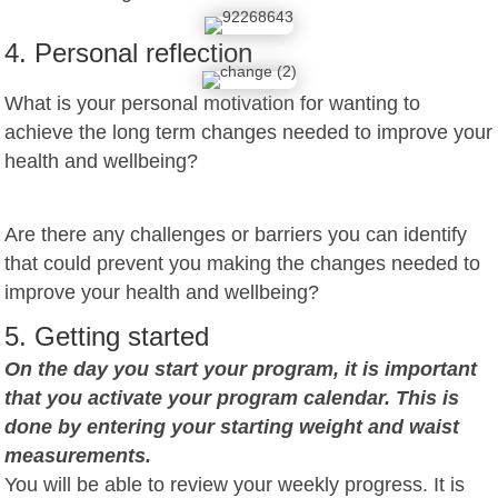
4. Personal reflection
What is your personal motivation for wanting to
achieve the long term changes needed to improve your
health and wellbeing?
Are there any challenges or barriers you can identify
that could prevent you making the changes needed to
improve your health and wellbeing?
5. Getting started
On the day you start your program, it is important
that you activate your program calendar. This is
done by entering your starting weight and waist
measurements.
You will be able to review your weekly progress. It is