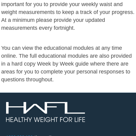
important for you to provide your weekly waist and
weight measurements to keep a track of your progress.
At a minimum please provide your updated
measurements every fortnight.
You can view the educational modules at any time
online. The full educational modules are also provided
in a hard copy Week by Week guide where there are
areas for you to complete your personal responses to
questions throughout.