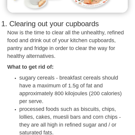
1. Clearing out your cupboards
Now is the time to clear all the unhealthy, refined
food and drink out of your kitchen cupboards,
pantry and fridge in order to clear the way for
healthy alternatives.
What to get rid of:
sugary cereals - breakfast cereals should
have a maximum of 1.5g of fat and
approximately 800 kilojoules (200 calories)
per serve.
processed foods such as biscuits, chips,
lollies, cakes, muesli bars and corn chips -
they are all high in refined sugar and / or
saturated fats.