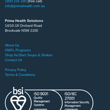
1800 226 180
(free call)
info@primahealth.com.au
Prima Health Solutions
14/10-18 Orchard Road
Brookvale NSW 2100
About Us
HWFL Programs
Shop KicStart Soups & Shakes
Contact Us
Privacy Policy
Terms & Conditions