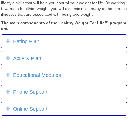
lifestyle skills that will help you control your weight for life. By working
towards a healthier weight, you will also minimise many of the chronic
illnesses that are associated with being overweight.
The main components of the Healthy Weight For Life™ program
are:
Expand
Eating Plan
Expand
Activity Plan
Expand
Educational Modules
Expand
Phone Support
Expand
Online Support