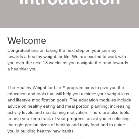
Welcome
Congratulations on taking the next step on your journey
towards a healthy weight for life. We are excited to work with
you over the next 18 weeks as you navigate the road towards
a healthier you.
The Healthy Weight for Life™ program aims to give you the
education and tools that will help you achieve your weight loss
and lifestyle modification goals. The education modules include
advice on healthy eating and meal portion planning, increasing
activity levels and maintaining motivation. There are also tools
to help you keep track of your progress, assist you in selecting
the right portion sizes of healthy and tasty food and to guide
you in building healthy new habits.