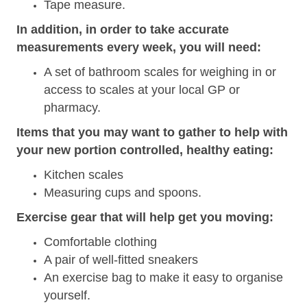
Tape measure.
In addition, in order to take accurate
measurements every week, you will need:
A set of bathroom scales for weighing in or
access to scales at your local GP or
pharmacy.
Items that you may want to gather to help with
your new portion controlled, healthy eating:
Kitchen scales
Measuring cups and spoons.
Exercise gear that will help get you moving:
Comfortable clothing
A pair of well-fitted sneakers
An exercise bag to make it easy to organise
yourself.