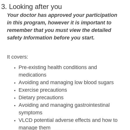
3. Looking after you
Your doctor has approved your participation
in this program, however it is important to
remember that you must view the detailed
safety Information before you start.
It covers:
Pre-existing health conditions and
medications
Avoiding and managing low blood sugars
Exercise precautions
Dietary precautions
Avoiding and managing gastrointestinal
symptoms
VLCD potential adverse effects and how to
manage them