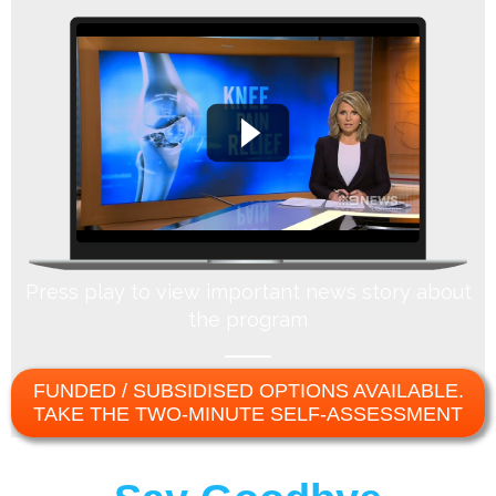
Press play to view important news story about
the program
FUNDED / SUBSIDISED OPTIONS AVAILABLE.
TAKE THE TWO-MINUTE SELF-ASSESSMENT