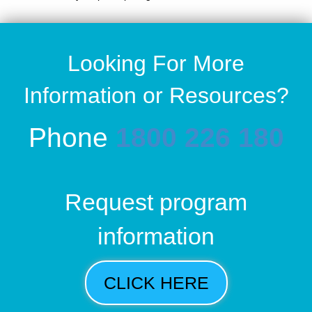
Looking For More
Information or Resources?
Phone
1800 226 180
Request program
information
CLICK HERE