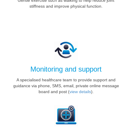
Gentle exercise such as walking to help reduce joint
stiffness and improve physical function.
Monitoring and support
A specialised healthcare team to provide support and
guidance via phone, SMS, email, private online message
board and post (
view details
).