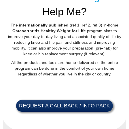
Help Me?
The
internationally published
(
ref 1
,
ref 2
,
ref 3
) in-home
Osteoarthritis Healthy Weight for Life
program aims to
improve your day-to-day living and associated quality of life by
reducing knee and hip pain and stiffness and improving
mobility. It can also improve your preparation (pre-hab) for
knee or hip replacement surgery (if relevant).
All the products and tools are home-delivered so the entire
program can be done in the comfort of your own home
regardless of whether you live in the city or country.
REQUEST A CALL BACK / INFO PACK