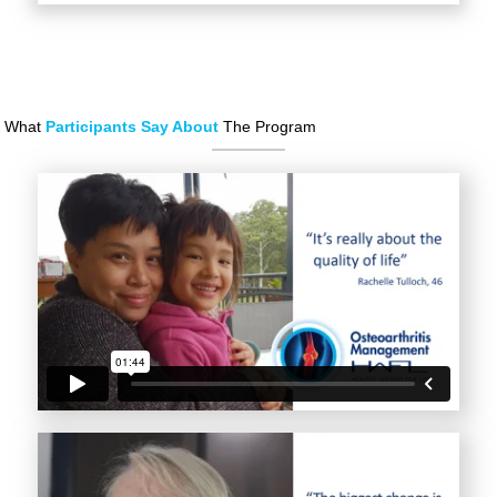
What
Participants Say About
The Program