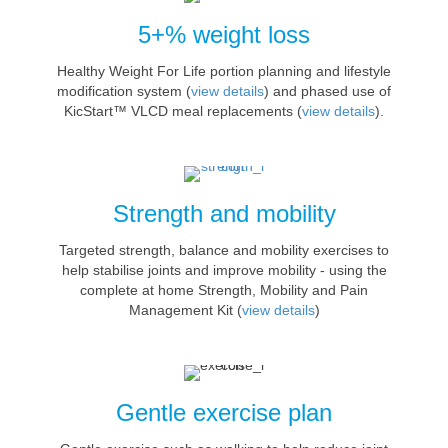
5+% weight loss
Healthy Weight For Life portion planning and lifestyle
modification system (
view details
) and phased use of
KicStart™ VLCD meal replacements (
view details
).
Strength and mobility
Targeted strength, balance and mobility exercises to
help stabilise joints and improve mobility - using the
complete at home Strength, Mobility and Pain
Management Kit (
view details
)
Gentle exercise plan