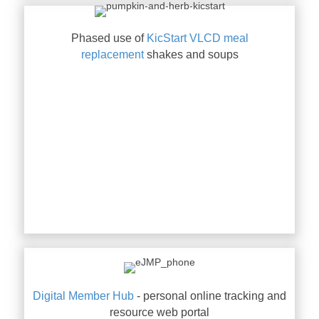
Phased use of
KicStart VLCD meal
replacement
shakes and soups
Digital Member Hub
- personal online tracking and
resource web portal