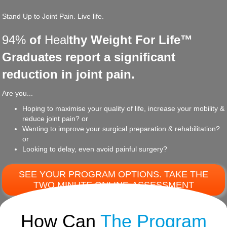
Stand Up to Joint Pain. Live life.
94%
of
Heal
thy Weight For Life™
Graduates report a significant
reduction in joint pain.
Are you...
Hoping to maximise your quality of life, increase your mobility &
reduce joint pain? or
Wanting to improve your surgical preparation & rehabilitation?
or
Looking to delay, even avoid painful surgery?
SEE YOUR PROGRAM OPTIONS. TAKE THE
TWO MINUTE ONLINE-ASSESSMENT
How Can
The Program