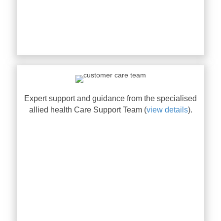
Expert support and guidance from the specialised
allied health Care Support Team (
view details
).