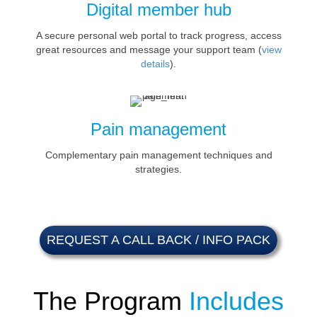
Digital member hub
A secure personal web portal to track progress, access
great resources and message your support team (
view
details
).
Pain management
Complementary pain management techniques and
strategies.
REQUEST A CALL BACK / INFO PACK
The Program
Includes