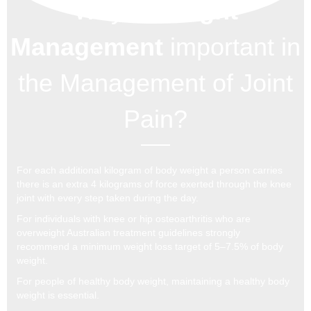
Why is
Weight
Management
important in
the Management of Joint
Pain?
For each additional kilogram of body weight a person carries
there is an extra 4 kilograms of force exerted through the knee
joint with every step taken during the day.
For individuals with knee or hip osteoarthritis who are
overweight Australian treatment guidelines strongly
recommend a minimum weight loss target of 5–7.5% of body
weight.
For people of healthy body weight, maintaining a healthy body
weight is essential.