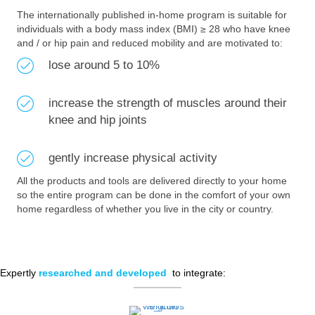
The internationally published in-home program is suitable for
individuals with a body mass index (BMI) ≥ 28 who have knee
and / or hip pain and reduced mobility and are motivated to:
lose around 5 to 10%
increase the strength of muscles around their
knee and hip joints
gently increase physical activity
All the products and tools are delivered directly to your home
so the entire program can be done in the comfort of your own
home regardless of whether you live in the city or country.
Expertly
researched and developed
to integrate: