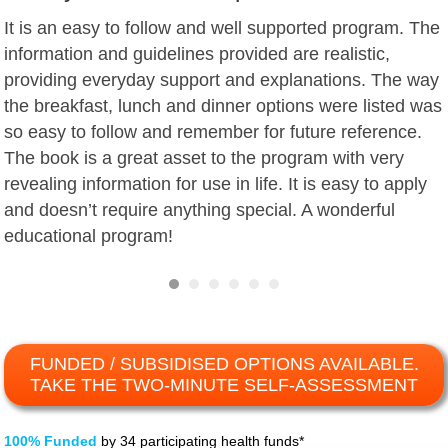
It is an easy to follow and well supported program. The
information and guidelines provided are realistic,
providing everyday support and explanations. The way
the breakfast, lunch and dinner options were listed was
so easy to follow and remember for future reference.
The book is a great asset to the program with very
revealing information for use in life. It is easy to apply
and doesn’t require anything special. A wonderful
educational program!
FUNDED / SUBSIDISED OPTIONS AVAILABLE.
TAKE THE TWO-MINUTE SELF-ASSESSMENT
100% Funded
by 34 participating health funds*