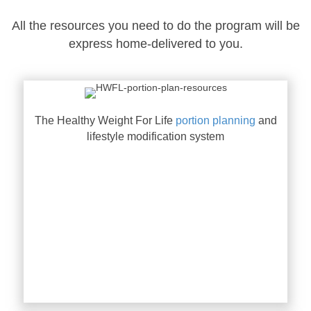
All the resources you need to do the program will be
express home-delivered to you.
The Healthy Weight For Life
portion planning
and
lifestyle modification system