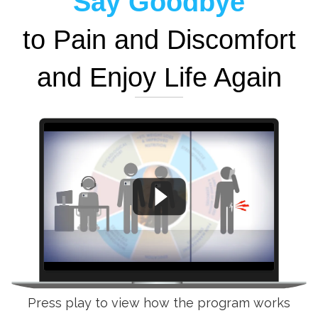
Say Goodbye
to Pain and Discomfort
and Enjoy Life Again
Press play to view how the program works