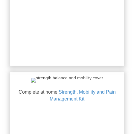
Complete at home
Strength, Mobility and Pain
Management Kit