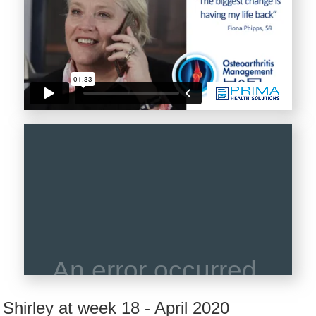
Shirley at week 18 - April 2020