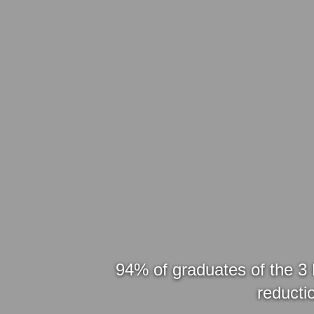
94% of graduates of the 3 
reductio