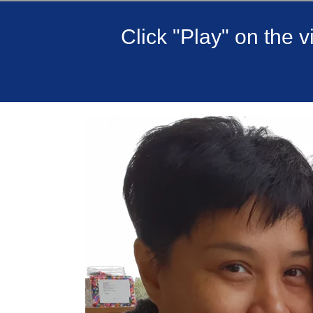
Click "Play" on the 