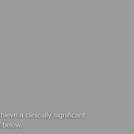
ve a clinically significant
es below.