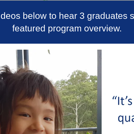
videos below to hear 3 graduates st
featured program overview.