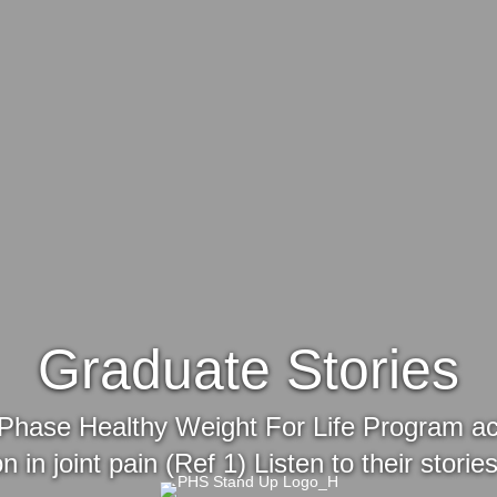
Graduate Stories
Phase Healthy Weight For Life Program achie
n in joint pain (Ref 1) Listen to their stori