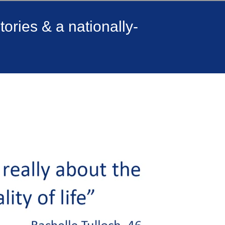
ories & a nationally-