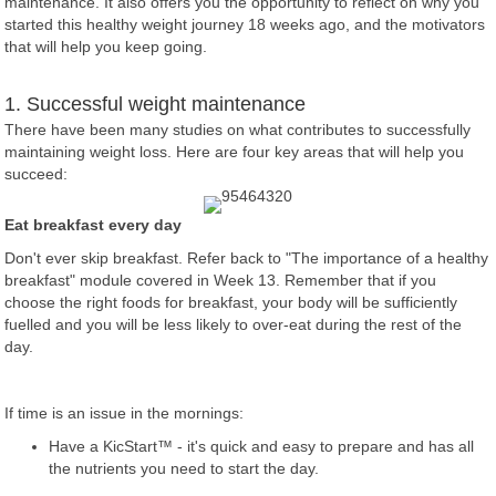
maintenance. It also offers you the opportunity to reflect on why you
started this healthy weight journey 18 weeks ago, and the motivators
that will help you keep going.
1. Successful weight maintenance
There have been many studies on what contributes to successfully
maintaining weight loss. Here are four key areas that will help you
succeed:
Eat breakfast every day
Don't ever skip breakfast. Refer back to "The importance of a healthy
breakfast" module covered in Week 13. Remember that if you
choose the right foods for breakfast, your body will be sufficiently
fuelled and you will be less likely to over-eat during the rest of the
day.
If time is an issue in the mornings:
Have a KicStart™ - it's quick and easy to prepare and has all
the nutrients you need to start the day.