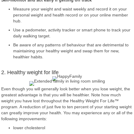
Self-monitor and act early if getting off track
Measure your weight and waist weekly and record it on your
personal weight and health record or on your online member
hub.
Use a pedometer, activity tracker or smart phone to track your
daily walking target.
Be aware of any patterns of behaviour that are detrimental to
maintaining your healthy weight and swap them for new,
healthier habits.
2. Healthy weight for life
Even though you will generally look better when you lose weight, the
greatest advantage is that you will be healthier. Note how much
weight you have lost throughout the Healthy Weight For Life™
program. A reduction of just five to ten percent of your starting weight
can greatly improve your health. You may experience any or all of the
following improvements:
lower cholesterol