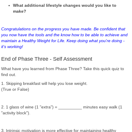
What additional lifestyle changes would you like to
make?
Congratulations on the progress you have made. Be confident that
you now have the tools and the know how to be able to achieve and
maintain a Healthy Weight for Life. Keep doing what you're doing -
it's working!
End of Phase Three - Self Assessment
What have you learned from Phase Three? Take this quick quiz to
find out.
1. Skipping breakfast will help you lose weight.
(True or False)
2. 1 glass of wine (1 "extra") = __________ minutes easy walk (1
"activity block").
3. Intrinsic motivation is more effective for maintaining healthy