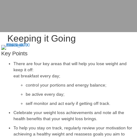
Keeping it Going
Key Points
There are four key areas that will help you lose weight and
keep it off:
eat breakfast every day;
control your portions and energy balance;
be active every day;
self monitor and act early if getting off track.
Celebrate your weight loss achievements and note all the
health benefits that your weight loss brings.
To help you stay on track, regularly review your motivation for
achieving a healthy weight and reassess goals you aim to