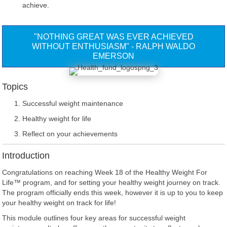
achieve.
"NOTHING GREAT WAS EVER ACHIEVED
WITHOUT ENTHUSIASM" - RALPH WALDO
EMERSON
Topics
Successful weight maintenance
Healthy weight for life
Reflect on your achievements
Introduction
Congratulations on reaching Week 18 of the Healthy Weight For
Life™ program, and for setting your healthy weight journey on track.
The program officially ends this week, however it is up to you to keep
your healthy weight on track for life!
This module outlines four key areas for successful weight