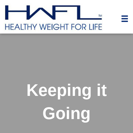
Keeping it
Going