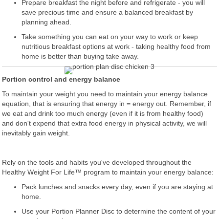
Prepare breakfast the night before and refrigerate - you will
save precious time and ensure a balanced breakfast by
planning ahead.
Take something you can eat on your way to work or keep
nutritious breakfast options at work - taking healthy food from
home is better than buying take away.
Portion control and energy balance
To maintain your weight you need to maintain your energy balance
equation, that is ensuring that energy in = energy out. Remember, if
we eat and drink too much energy (even if it is from healthy food)
and don't expend that extra food energy in physical activity, we will
inevitably gain weight.
Rely on the tools and habits you've developed throughout the
Healthy Weight For Life™ program to maintain your energy balance:
Pack lunches and snacks every day, even if you are staying at
home.
Use your Portion Planner Disc to determine the content of your