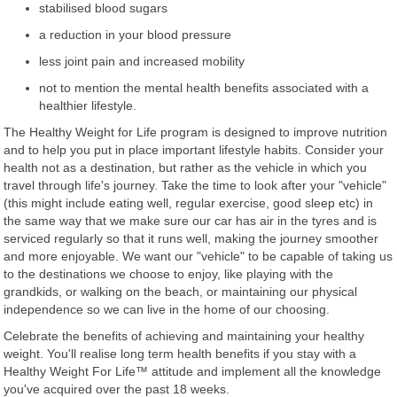
stabilised blood sugars
a reduction in your blood pressure
less joint pain and increased mobility
not to mention the mental health benefits associated with a
healthier lifestyle.
The Healthy Weight for Life program is designed to improve nutrition
and to help you put in place important lifestyle habits. Consider your
health not as a destination, but rather as the vehicle in which you
travel through life's journey. Take the time to look after your "vehicle"
(this might include eating well, regular exercise, good sleep etc) in
the same way that we make sure our car has air in the tyres and is
serviced regularly so that it runs well, making the journey smoother
and more enjoyable. We want our "vehicle" to be capable of taking us
to the destinations we choose to enjoy, like playing with the
grandkids, or walking on the beach, or maintaining our physical
independence so we can live in the home of our choosing.
Celebrate the benefits of achieving and maintaining your healthy
weight. You'll realise long term health benefits if you stay with a
Healthy Weight For Life™ attitude and implement all the knowledge
you've acquired over the past 18 weeks.