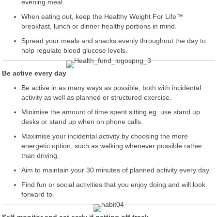
evening meal.
When eating out, keep the Healthy Weight For Life™
breakfast, lunch or dinner healthy portions in mind.
Spread your meals and snacks evenly throughout the day to
help regulate blood glucose levels.
Be active every day
Be active in as many ways as possible, both with incidental
activity as well as planned or structured exercise.
Minimise the amount of time spent sitting eg. use stand up
desks or stand up when on phone calls.
Maximise your incidental activity by choosing the more
energetic option, such as walking whenever possible rather
than driving.
Aim to maintain your 30 minutes of planned activity every day.
Find fun or social activities that you enjoy doing and will look
forward to.