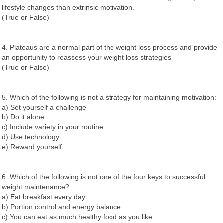
lifestyle changes than extrinsic motivation.
(True or False)
4. Plateaus are a normal part of the weight loss process and provide
an opportunity to reassess your weight loss strategies
(True or False)
5. Which of the following is not a strategy for maintaining motivation:
a) Set yourself a challenge
b) Do it alone
c) Include variety in your routine
d) Use technology
e) Reward yourself.
6. Which of the following is not one of the four keys to successful
weight maintenance?:
a) Eat breakfast every day
b) Portion control and energy balance
c) You can eat as much healthy food as you like