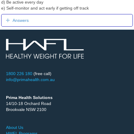
d) Be active every day
e) Self-monitor and act early if getting off track
Expand
Answers
1800 226 180
(free call)
info@primahealth.com.au
Prima Health Solutions
14/10-18 Orchard Road
Brookvale NSW 2100
About Us
HWFL Programs