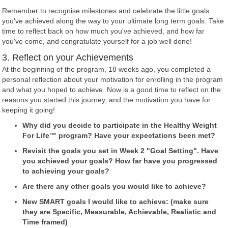
Remember to recognise milestones and celebrate the little goals
you've achieved along the way to your ultimate long term goals. Take
time to reflect back on how much you've achieved, and how far
you've come, and congratulate yourself for a job well done!
3. Reflect on your Achievements
At the beginning of the program, 18 weeks ago, you completed a
personal reflection about your motivation for enrolling in the program
and what you hoped to achieve. Now is a good time to reflect on the
reasons you started this journey, and the motivation you have for
keeping it going!
Why did you decide to participate in the Healthy Weight
For Life™ program? Have your expectations been met?
Revisit the goals you set in Week 2 "Goal Setting". Have
you achieved your goals? How far have you progressed
to achieving your goals?
Are there any other goals you would like to achieve?
New SMART goals I would like to achieve: (make sure
they are Specific, Measurable, Achievable, Realistic and
Time framed)