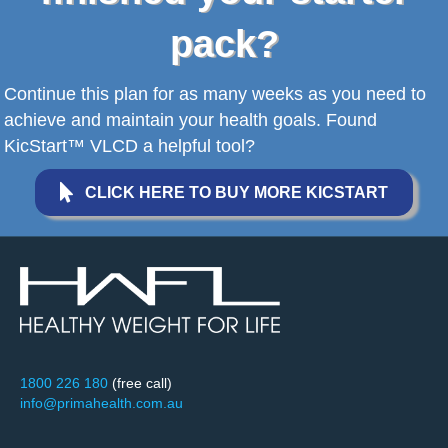
pack?
Continue this plan for as many weeks as you need to
achieve and
maintain your health goals. Found
KicStart™ VLCD a helpful tool?
CLICK HERE TO BUY MORE KICSTART
1800 226 180
(free call)
info@primahealth.com.au