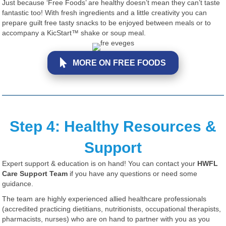
Just because ‘Free Foods’ are healthy doesn’t mean they can’t taste
fantastic too! With fresh ingredients and a little creativity you can
prepare guilt free tasty snacks to be enjoyed between meals or to
accompany a KicStart™ shake or soup meal.
MORE ON FREE FOODS
Step 4: Healthy Resources &
Support
Expert support & education is on hand! You can contact your
HWFL
Care Support Team
if you have any questions or need some
guidance.
The team are highly experienced allied healthcare professionals
(accredited practicing dietitians, nutritionists, occupational therapists,
pharmacists, nurses) who are on hand to partner with you as you