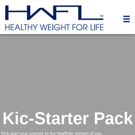
Kic-Starter Pack
Kick start your journey to the healthier version of you.