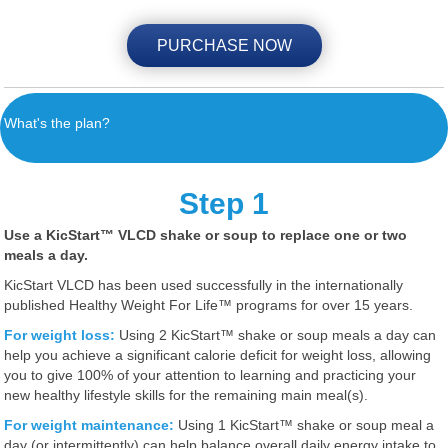
PURCHASE NOW
What's the plan?
Step 1
Use a KicStart™ VLCD shake or soup to replace
one or two
meals a day.
KicStart VLCD has been used successfully in the internationally
published Healthy Weight For Life™ programs for over 15 years.
For weight loss:
Using 2 KicStart™ shake or soup meals a day can
help you achieve a significant calorie deficit for weight loss, allowing
you to give 100% of your attention to learning and practicing your
new healthy lifestyle skills for the remaining main meal(s).
For weight maintenance:
Using 1 KicStart™ shake or soup meal a
day (or intermittently) can help balance overall daily energy intake to