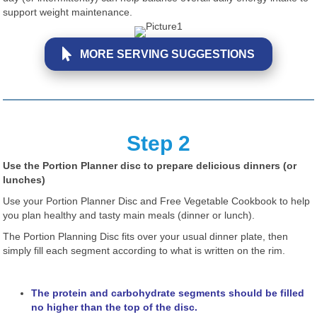
support weight maintenance.
MORE SERVING SUGGESTIONS
Step 2
Use the Portion Planner disc to prepare delicious dinners (or
lunches)
Use your Portion Planner Disc and Free Vegetable Cookbook to help
you plan healthy and tasty main meals (dinner or lunch).
The Portion Planning Disc fits over your usual dinner plate, then
simply fill each segment according to what is written on the rim.
The protein and carbohydrate segments should be filled
no higher than the top of the disc.