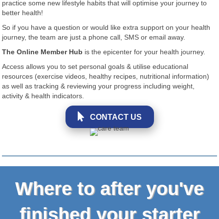
practice some new lifestyle habits that will optimise your journey to
better health!
So if you have a question or would like extra support on your health
journey, the team are just a phone call, SMS or email away.
The Online Member Hub
is the epicenter for your health journey.
Access allows you to set personal goals & utilise educational
resources (exercise videos, healthy recipes, nutritional information)
as well as tracking & reviewing your progress including weight,
activity & health indicators.
CONTACT US
Where to after you've
finished your starter