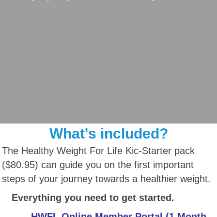
What's included?
The Healthy Weight For Life Kic-Starter pack
($80.95) can guide you on the first important
steps of your journey towards a healthier weight.
Everything you need to get started.
HWFL Online Member Portal (1 Month