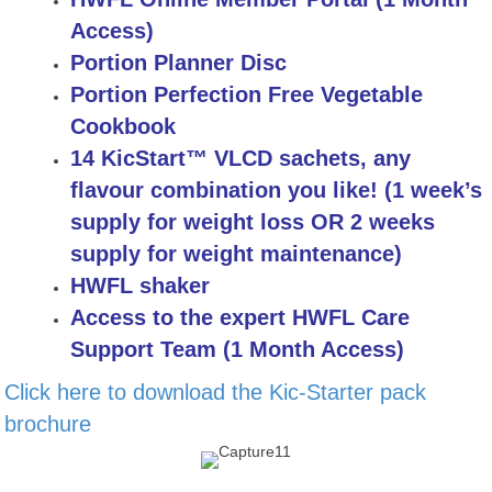
Access)
Portion Planner Disc
Portion Perfection Free Vegetable
Cookbook
14 KicStart™ VLCD sachets, any
flavour combination you like! (1 week’s
supply for weight loss OR 2 weeks
supply for weight maintenance)
HWFL shaker
Access to the expert HWFL Care
Support Team (1 Month Access)
Click here to download the Kic-Starter pack
brochure