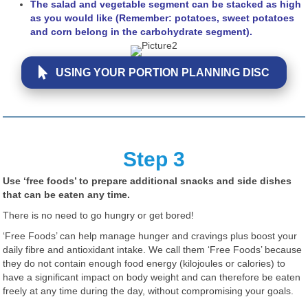
The salad and vegetable segment can be stacked as high
as you would like (Remember: potatoes, sweet potatoes
and corn belong in the carbohydrate segment).
USING YOUR PORTION PLANNING DISC
Step 3
Use ‘free foods’ to prepare additional snacks and side dishes
that can be eaten any time.
There is no need to go hungry or get bored!
‘Free Foods’ can help manage hunger and cravings plus boost your
daily fibre and antioxidant intake. We call them ‘Free Foods’ because
they do not contain enough food energy (kilojoules or calories) to
have a significant impact on body weight and can therefore be eaten
freely at any time during the day, without compromising your goals.