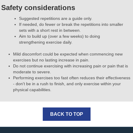
Safety considerations
Suggested repetitions are a guide only.
If needed, do fewer or break the repetitions into smaller
sets with a short rest in between.
Aim to build up (over a few weeks) to doing
strengthening exercise daily.
Mild discomfort could be expected when commencing new
exercises but no lasting increase in pain.
Do not continue exercising with increasing pain or pain that is
moderate to severe.
Performing exercises too fast often reduces their effectiveness
- don't be in a rush to finish, and only exercise within your
physical capabilities.
BACK TO TOP