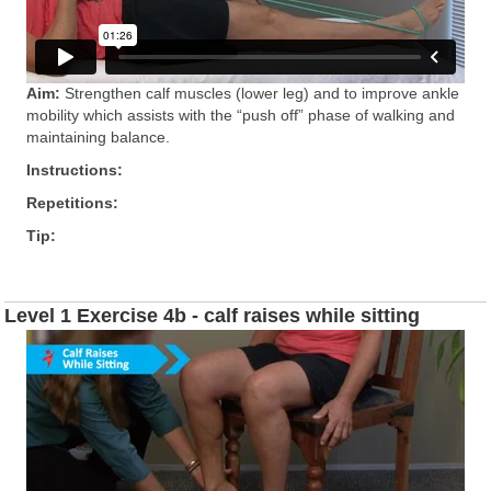
Aim:
Strengthen calf muscles (lower leg) and to improve ankle
mobility which assists with the “push off” phase of walking and
maintaining balance.
Instructions:
Repetitions:
Tip:
Level 1 Exercise 4b - calf raises while sitting