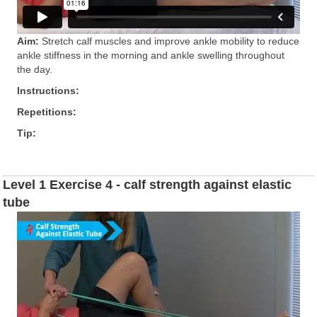
Aim:
Stretch calf muscles and improve ankle mobility to reduce
ankle stiffness in the morning and ankle swelling throughout
the day.
Instructions:
Repetitions:
Tip:
Level 1 Exercise 4 - calf strength against elastic
tube