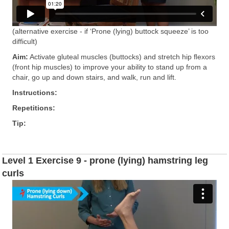
(alternative exercise - if ‘Prone (lying) buttock squeeze’ is too
difficult)
Aim:
Activate gluteal muscles (buttocks) and stretch hip ﬂexors
(front hip muscles) to improve your ability to stand up from a
chair, go up and down stairs, and walk, run and lift.
Instructions:
Repetitions:
Tip:
Level 1 Exercise 9 - prone (lying) hamstring leg
curls