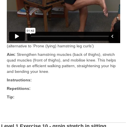
(alternative to ‘Prone (lying) hamstring leg curls’)
Aim:
Strengthen hamstring muscles (back of thighs), stretch
quad muscles (front of thighs), and mobilise knee. This helps
to develop an efficient walking pattern, straightening your hip
and bending your knee.
Instructions:
Repetitions:
Tip:
Level 1 Exercise 10 - groin stretch in sitting