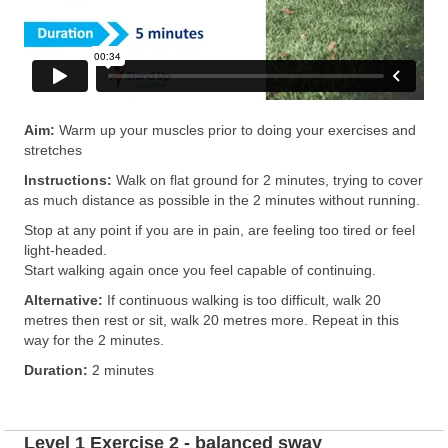
Aim:
Warm up your muscles prior to doing your exercises and
stretches
Instructions:
Walk on flat ground for 2 minutes, trying to cover
as much distance as possible in the 2 minutes without running.
Stop at any point if you are in pain, are feeling too tired or feel
light-headed.
Start walking again once you feel capable of continuing.
Alternative:
If continuous walking is too difficult, walk 20
metres then rest or sit, walk 20 metres more. Repeat in this
way for the 2 minutes.
Duration:
2 minutes
Level 1 Exercise 2 - balanced sway