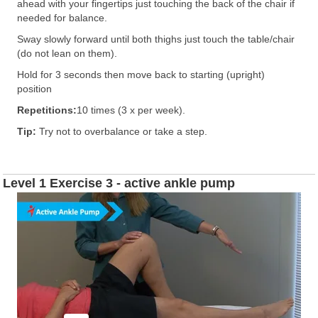
ahead with your fingertips just touching the back of the chair if
needed for balance.
Sway slowly forward until both thighs just touch the table/chair
(do not lean on them).
Hold for 3 seconds then move back to starting (upright)
position
Repetitions:
10 times (3 x per week).
Tip:
Try not to overbalance or take a step.
Level 1 Exercise 3 - active ankle pump