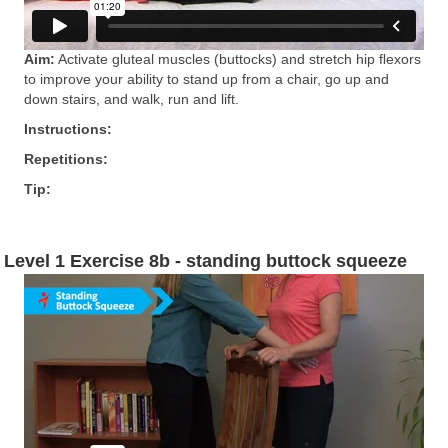
Aim:
Activate gluteal muscles (buttocks) and stretch hip ﬂexors
to improve your ability to stand up from a chair, go up and
down stairs, and walk, run and lift.
Instructions:
Repetitions:
Tip:
Level 1 Exercise 8b - standing buttock squeeze