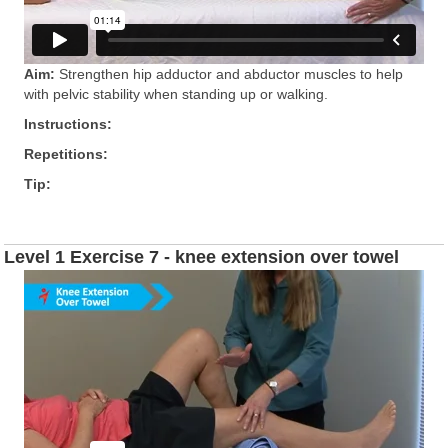
Aim:
Strengthen hip adductor and abductor muscles to help
with pelvic stability when standing up or walking.
Instructions:
Repetitions:
Tip:
Level 1 Exercise 7 - knee extension over towel