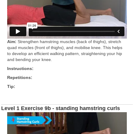
Aim:
Strengthen hamstring muscles (back of thighs), stretch
quad muscles (front of thighs), and mobilise knee. This helps
to develop an efficient walking pattern, straightening your hip
and bending your knee.
Instructions:
Repetitions:
Tip:
Level 1 Exercise 9b - standing hamstring curls