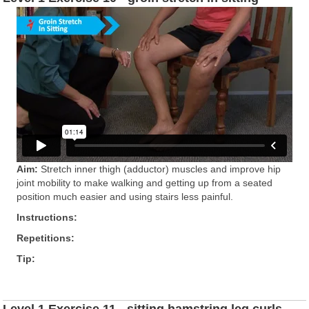
Aim:
Stretch inner thigh (adductor) muscles and improve hip
joint mobility to make walking and getting up from a seated
position much easier and using stairs less painful.
Instructions:
Repetitions:
Tip:
Level 1 Exercise 11 - sitting hamstring leg curls