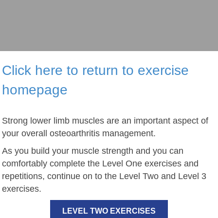
Click here to return to exercise
homepage
Strong lower limb muscles are an important aspect of
your overall osteoarthritis management.
As you build your muscle strength and you can
comfortably complete the Level One exercises and
repetitions, continue on to the Level Two and Level 3
exercises.
LEVEL TWO EXERCISES