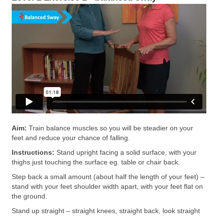
Aim:
Train balance muscles so you will be steadier on your
feet and reduce your chance of falling.
Instructions:
Stand upright facing a solid surface, with your
thighs just touching the surface eg. table or chair back.
Step back a small amount (about half the length of your feet) –
stand with your feet shoulder width apart, with your feet flat on
the ground.
Stand up straight – straight knees, straight back, look straight