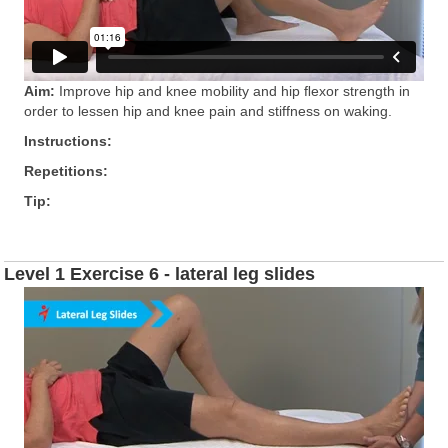
Aim:
Improve hip and knee mobility and hip ﬂexor strength in
order to lessen hip and knee pain and stiffness on waking.
Instructions:
Repetitions:
Tip:
Level 1 Exercise 6 - lateral leg slides