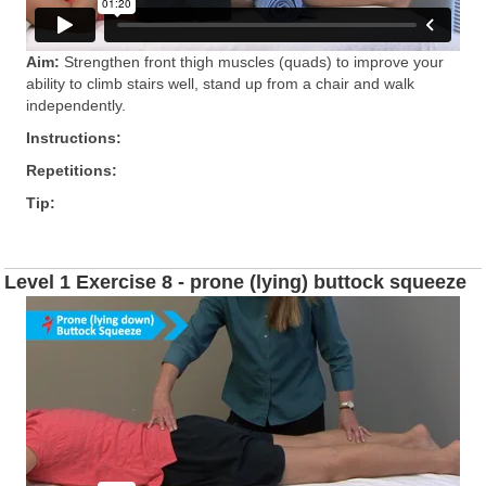
Aim:
Strengthen front thigh muscles (quads) to improve your
ability to climb stairs well, stand up from a chair and walk
independently.
Instructions:
Repetitions:
Tip:
Level 1 Exercise 8 - prone (lying) buttock squeeze