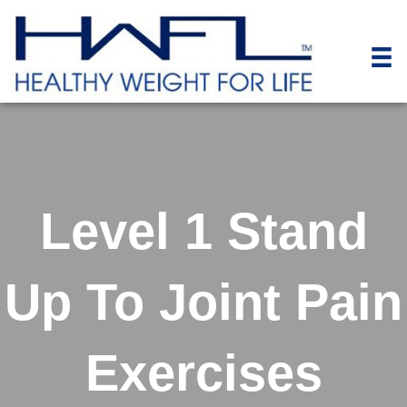
Level 1 Stand
Up To Joint Pain
Exercises