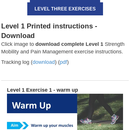
LEVEL THREE EXERCISES
Level 1 Printed instructions -
Download
Click image to
download complete Level 1
Strength
Mobility and Pain Management exercise instructions.
Tracking log (
download
) (
pdf
)
Level 1 Exercise 1 - warm up