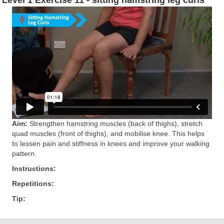
Aim:
Strengthen hamstring muscles (back of thighs), stretch
quad muscles (front of thighs), and mobilise knee. This helps
to lessen pain and stiffness in knees and improve your walking
pattern.
Instructions:
Repetitions:
Tip: