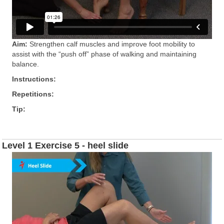
Aim:
Strengthen calf muscles and improve foot mobility to
assist with the “push off” phase of walking and maintaining
balance.
Instructions:
Repetitions:
Tip:
Level 1 Exercise 5 - heel slide