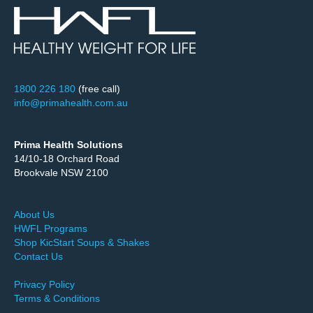
1800 226 180
(free call)
info@primahealth.com.au
Prima Health Solutions
14/10-18 Orchard Road
Brookvale NSW 2100
About Us
HWFL Programs
Shop KicStart Soups & Shakes
Contact Us
Privacy Policy
Terms & Conditions