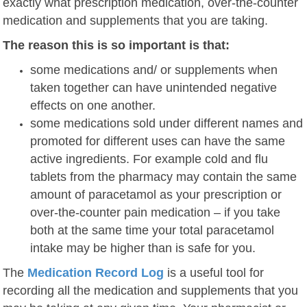
exactly what prescription medication, over-the-counter
medication and supplements that you are taking.
The reason this is so important is that:
some medications and/ or supplements when
taken together can have unintended negative
effects on one another.
some medications sold under different names and
promoted for different uses can have the same
active ingredients. For example cold and flu
tablets from the pharmacy may contain the same
amount of paracetamol as your prescription or
over-the-counter pain medication – if you take
both at the same time your total paracetamol
intake may be higher than is safe for you.
The
Medication Record Log
is a useful tool for
recording all the medication and supplements that you