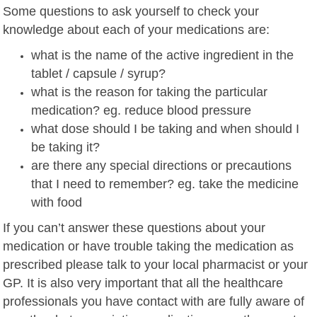
Some questions to ask yourself to check your
knowledge about each of your medications are:
what is the name of the active ingredient in the
tablet / capsule / syrup?
what is the reason for taking the particular
medication? eg. reduce blood pressure
what dose should I be taking and when should I
be taking it?
are there any special directions or precautions
that I need to remember? eg. take the medicine
with food
If you can’t answer these questions about your
medication or have trouble taking the medication as
prescribed please talk to your local pharmacist or your
GP. It is also very important that all the healthcare
professionals you have contact with are fully aware of