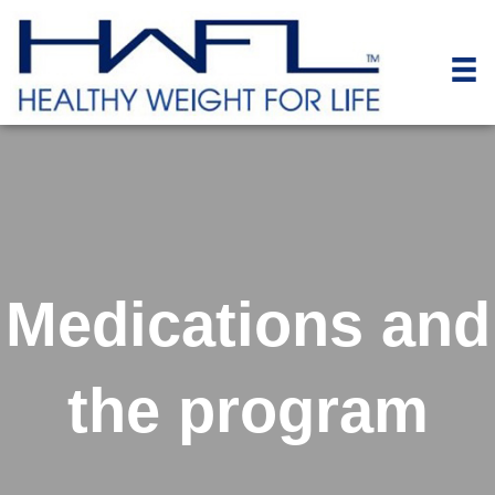
Medications and
the program