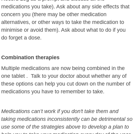
medications you take). A
sk about any side effects that
concern you
(there may be other medication
alternatives, or other ways to take the medication to
minimise or avoid them). A
sk about what to do if you
do forget a dose.
Combination therapies
Multiple medications are now being combined in the
one tablet . Talk to your doctor about whether any of
these options can help you cut down on the number of
medications you have to remember to take.
Medications can’t work if you don't take them and
taking medications inconsistently can be detrimental so
use some of the strategies above to develop a plan to