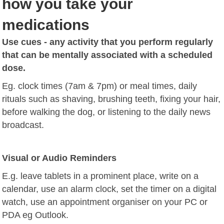
how you take your
medications
Use cues - any activity that you perform regularly
that can be mentally associated with a scheduled
dose.
Eg.
clock times (7am & 7pm) or meal times,
daily
rituals such as shaving, brushing teeth, fixing your hair,
before walking the dog, or listening to the daily news
broadcast.
Visual or Audio Reminders
E.g. leave tablets in a prominent place,
write on a
calendar,
use an alarm clock,
set the timer on a digital
watch,
use an appointment organiser on your PC or
PDA eg Outlook.