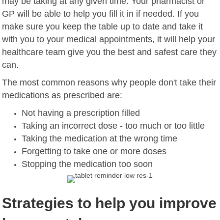
may be taking at any given time. Your pharmacist or
GP will be able to help you fill it in if needed. If you
make sure you keep the table up to date and take it
with you to your medical appointments, it will help your
healthcare team give you the best and safest care they
can.
The most common reasons why people don't take their
medications as prescribed are:
Not having a prescription filled
Taking an incorrect dose - too much or too little
Taking the medication at the wrong time
Forgetting to take one or more doses
Stopping the medication too soon
Strategies to help you improve