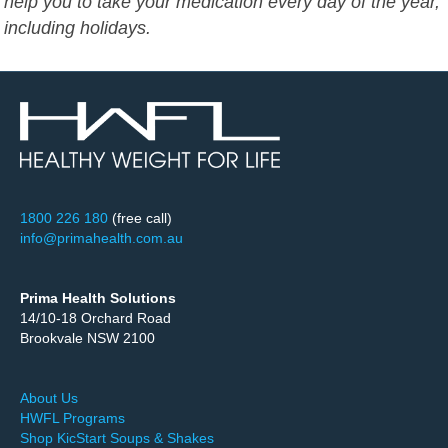
help you to take your medication every day of the year,
including holidays.
1800 226 180
(free call)
info@primahealth.com.au
Prima Health Solutions
14/10-18 Orchard Road
Brookvale NSW 2100
About Us
HWFL Programs
Shop KicStart Soups & Shakes