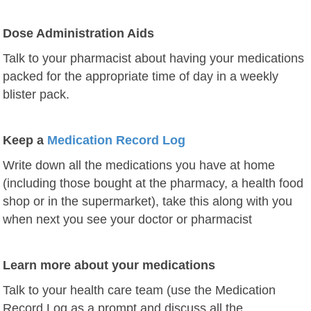
Dose Administration Aids
Talk to your pharmacist about having your medications
packed for the appropriate time of day in a weekly
blister pack.
Keep a
Medication Record Log
Write down all the medications you have at home
(including those bought at the pharmacy, a health food
shop or in the supermarket),
take this along with you
when next you see your doctor or pharmacist
Learn more about your medications
Talk to your health care team (use the Medication
Record Log as a prompt and discuss all the