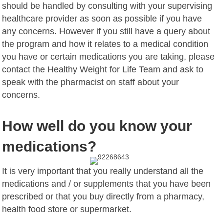
should be handled by consulting with your supervising
healthcare provider as soon as possible if you have
any concerns. However if you still have a query about
the program and how it relates to a medical condition
you have or certain medications you are taking, please
contact the Healthy Weight for Life Team and ask to
speak with the pharmacist on staff about your
concerns.
How well do you know your
medications?
It is very important that you really understand all the
medications and / or supplements that you have been
prescribed or that you buy directly from a pharmacy,
health food store or supermarket.