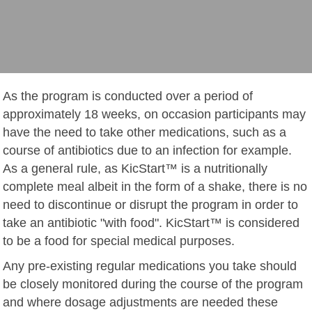
As the program is conducted over a period of
approximately 18 weeks, on occasion participants may
have the need to take other medications, such as a
course of antibiotics due to an infection for example.
As a general rule, as KicStart™ is a nutritionally
complete meal albeit in the form of a shake, there is no
need to discontinue or disrupt the program in order to
take an antibiotic "with food". KicStart™ is considered
to be a food for special medical purposes.
Any pre-existing regular medications you take should
be closely monitored during the course of the program
and where dosage adjustments are needed these