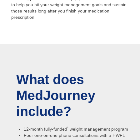
to help you hit your weight management goals and sustain
those results long after you finish your medication
prescription.
What does
MedJourney
include?
*
12-month fully-funded
weight management program
Four one-on-one phone consultations with a HWFL