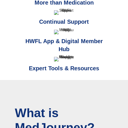
More than Medication
Continual Support
HWFL App & Digital Member
Hub
Expert Tools & Resources
What is
MedJourney?