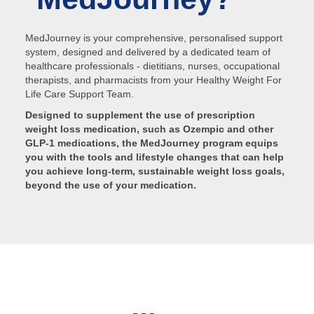
MedJourney is your comprehensive, personalised support
system, designed and delivered by a dedicated team of
healthcare professionals - dietitians, nurses, occupational
therapists, and pharmacists from your Healthy Weight For
Life Care Support Team.
Designed to supplement the use of prescription
weight loss medication, such as Ozempic and other
GLP-1 medications, the MedJourney program equips
you with the tools and lifestyle changes that can help
you achieve long-term, sustainable weight loss goals,
beyond the use of your medication.