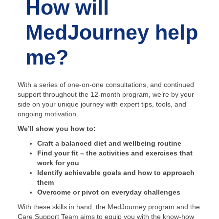
How will
MedJourney help
me?
With a series of one-on-one consultations, and continued
support throughout the 12-month program, we’re by your
side on your unique journey with expert tips, tools, and
ongoing motivation.
We’ll show you how to:
Craft a balanced diet and wellbeing routine
Find your fit – the activities and exercises that
work for you
Identify achievable goals and how to approach
them
Overcome or pivot on everyday challenges
With these skills in hand, the MedJourney program and the
Care Support Team aims to equip you with the know-how