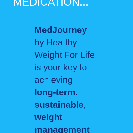
MEDICATION...
MedJourney
by Healthy
Weight For Life
is your key to
achieving
long‑term
,
sustainable
,
weight
management