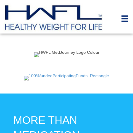
MORE THAN