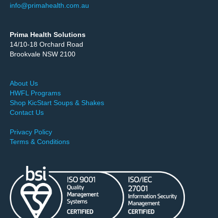
info@primahealth.com.au
Prima Health Solutions
14/10-18 Orchard Road
Brookvale NSW 2100
About Us
HWFL Programs
Shop KicStart Soups & Shakes
Contact Us
Privacy Policy
Terms & Conditions