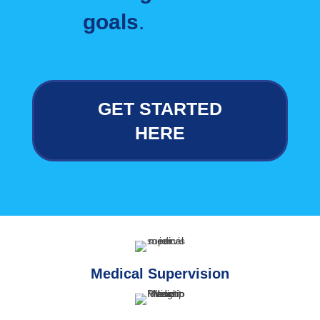
goals
.
GET STARTED
HERE
Medical Supervision