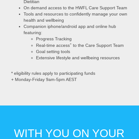
Dietitian
On demand access to the HWFL Care Support Team
Tools and resources to confidently manage your own
health and wellbeing
Companion iphone/android app and online hub
featuring:
Progress Tracking
+
Real-time access
to the Care Support Team
Goal setting tools
Extensive lifestyle and wellbeing resources
* eligibility rules apply to participating funds
+ Monday-Friday 9am-5pm AEST
WITH YOU ON YOUR