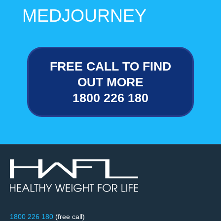
MEDJOURNEY
FREE CALL TO FIND
OUT MORE
1800 226 180
1800 226 180
(free call)