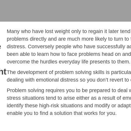
Many who have lost weight only to regain it later tend
problems directly and are much more likely to turn to 
e
distress. Conversely people who have successfully ac
been able to learn how to face problems head on and 
overcome the hurdles everyday life presents to them.
ht
The development of problem solving skills is particula
dealing with emotional distress so you don’t revert to
Problem solving requires you to be prepared to deal 
stress situations tend to arise either as a result of em
identify these high-risk situations and modify or adapt
enable you to find a solution that works for you.