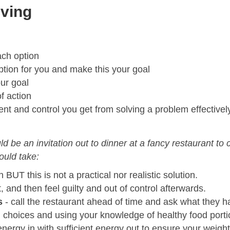
lving
ach option
ption for you and make this your goal
ur goal
 action
nt and control you get from solving a problem effectivel
ld be an invitation out to dinner at a fancy restaurant to
ould take:
n BUT this is not a practical nor realistic solution.
t, and then feel guilty and out of control afterwards.
s
- call the restaurant ahead of time and ask what they ha
 choices and using your knowledge of healthy food porti
nergy in with sufficient energy out to ensure your weight