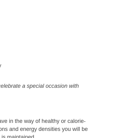
y
 celebrate a special occasion with
ve in the way of healthy or calorie-
ons and energy densities you will be
 is maintained.