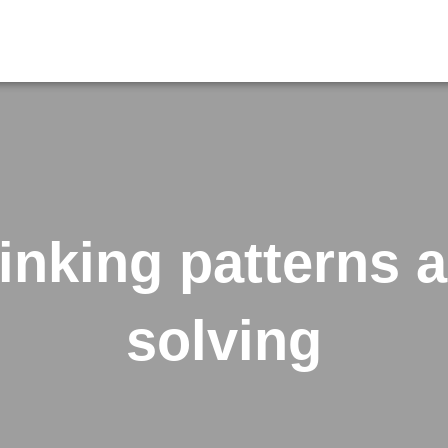
hinking patterns 
solving