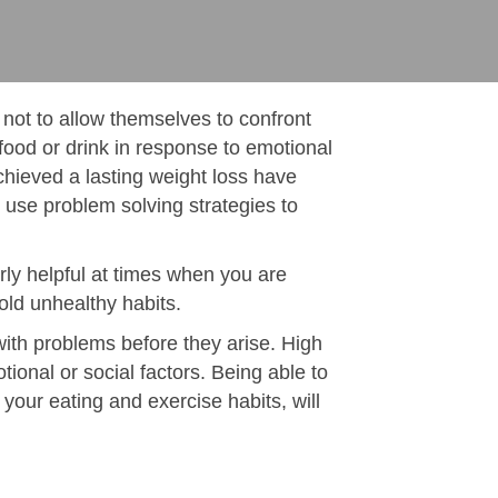
 not to allow themselves to confront
food or drink in response to emotional
hieved a lasting weight loss have
use problem solving strategies to
rly helpful at times when you are
 old unhealthy habits.
with problems before they arise. High
otional or social factors. Being able to
 your eating and exercise habits, will