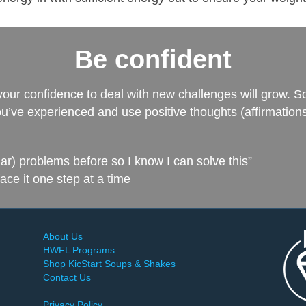
Be confident
your confidence to deal with new challenges will grow. S
’ve experienced and use positive thoughts (affirmations
ilar) problems before so I know I can solve this”
face it one step at a time
About Us
HWFL Programs
Shop KicStart Soups & Shakes
Contact Us
Privacy Policy