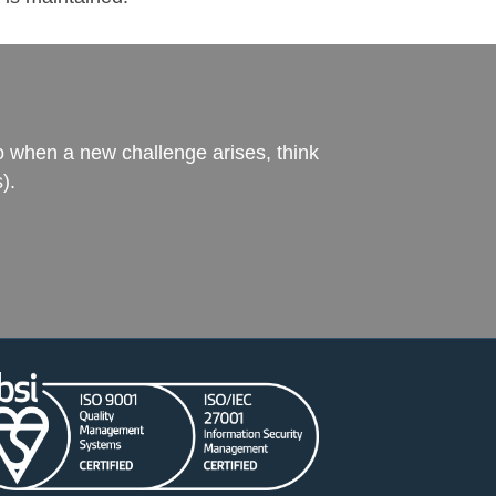
o when a new challenge arises, think
).