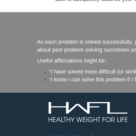
As each problem is solved successfully, 
about past problem solving successes you
Useful affirmations might be:
“I have solved more difficult (or sim
“I know I can solve this problem if I 