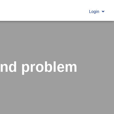
Login
and problem