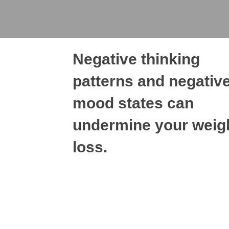
Negative thinking
patterns and negativ
mood states can
undermine your weig
loss.