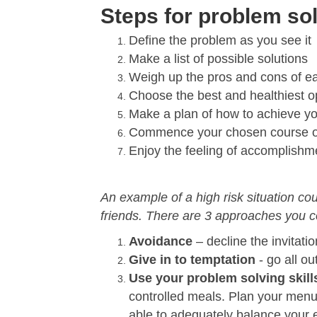
Steps for problem so
Define the problem as you see it
Make a list of possible solutions
Weigh up the pros and cons of e
Choose the best and healthiest o
Make a plan of how to achieve yo
Commence your chosen course of
Enjoy the feeling of accomplishme
An example of a high risk situation cou
friends. There are 3 approaches you c
Avoidance
– decline the invitatio
Give in to temptation
- go all ou
Use your problem solving skill
controlled meals. Plan your menu
able to adequately balance your e