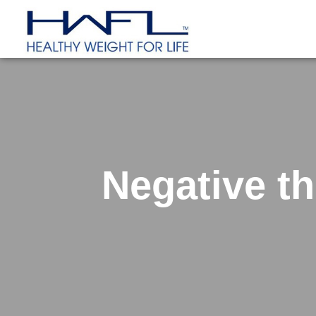
Negative t