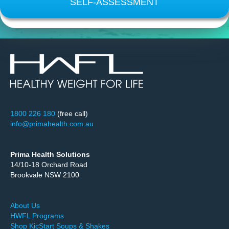
SELF-ASSESSMENT
1800 226 180
(free call)
info@primahealth.com.au
Prima Health Solutions
14/10-18 Orchard Road
Brookvale NSW 2100
About Us
HWFL Programs
Shop KicStart Soups & Shakes