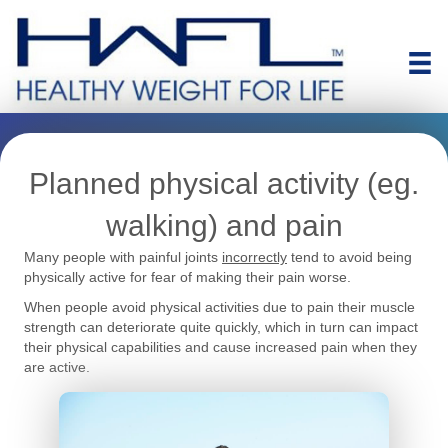
Planned physical activity (eg.
walking) and pain
Many people with painful joints
incorrectly
tend to avoid being
physically active for fear of making their pain worse.
When people avoid physical activities due to pain their muscle
strength can deteriorate quite quickly, which in turn can impact
their physical capabilities and cause increased pain when they
are active.