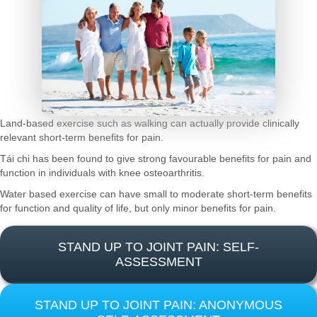
Land-based exercise such as walking can actually provide clinically
relevant short-term benefits for pain.
Tái chi has been found to give strong favourable benefits for pain and
function in individuals with knee osteoarthritis.
Water based exercise can have small to moderate short-term benefits
for function and quality of life, but only minor benefits for pain.
STAND UP TO JOINT PAIN: SELF-
ASSESSMENT
STAND UP TO JOINT PAIN: ANONYMOUS