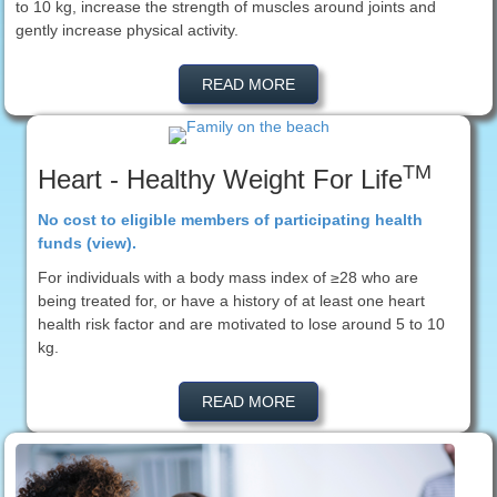
to 10 kg, increase the strength of muscles around joints and
gently increase physical activity.
READ MORE
TM
Heart - Healthy Weight For Life
No cost to eligible members of participating health
funds (view).
For individuals with a body mass index of ≥28 who are
being treated for, or have a history of at least one heart
health risk factor and are motivated to lose around 5 to 10
kg.
READ MORE