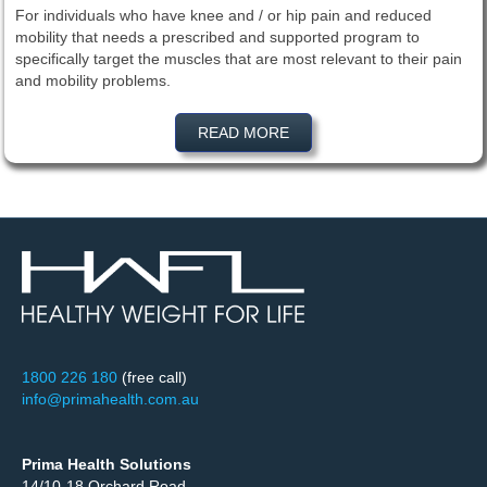
For individuals who have knee and / or hip pain and reduced
mobility that needs a prescribed and supported program to
specifically target the muscles that are most relevant to their pain
and mobility problems.
READ MORE
1800 226 180
(free call)
info@primahealth.com.au
Prima Health Solutions
14/10-18 Orchard Road