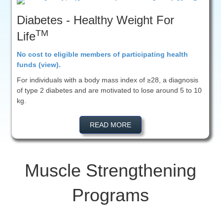
Diabetes - Healthy Weight For
TM
Life
No cost to eligible members of participating health
funds (view).
For individuals with a body mass index of ≥28, a diagnosis
of type 2 diabetes and are motivated to lose around 5 to 10
kg.
READ MORE
Muscle Strengthening
Programs