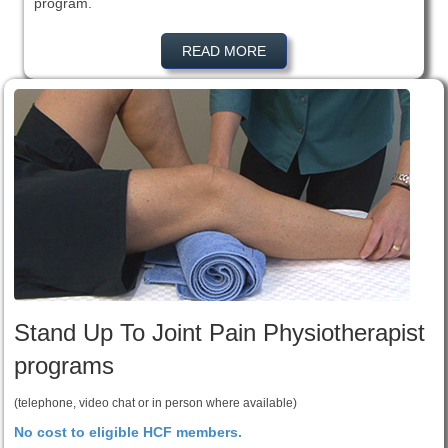
program.
READ MORE
Stand Up To Joint Pain Physiotherapist
programs
(telephone, video chat or in person where available)
No cost to eligible HCF members.