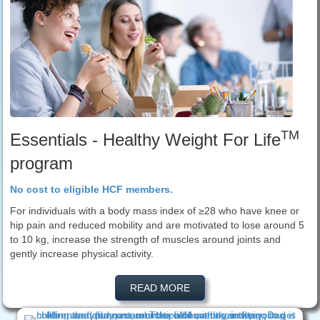
TM
Essentials - Healthy Weight For Life
program
No cost to eligible HCF members.
For individuals with a body mass index of ≥28 who have knee or
hip pain and reduced mobility and are motivated to lose around 5
to 10 kg, increase the strength of muscles around joints and
gently increase physical activity.
READ MORE