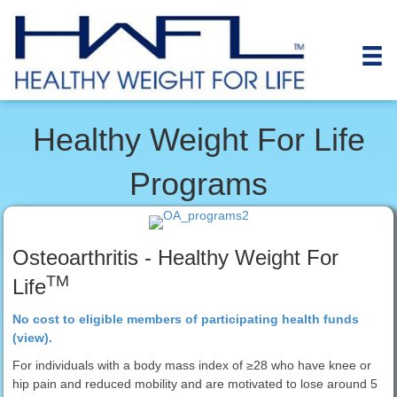
Healthy Weight For Life
Programs
Osteoarthritis - Healthy Weight For
TM
Life
No cost to eligible members of participating health funds
(view).
For individuals with a body mass index of ≥28 who have knee or
hip pain and reduced mobility and are motivated to lose around 5