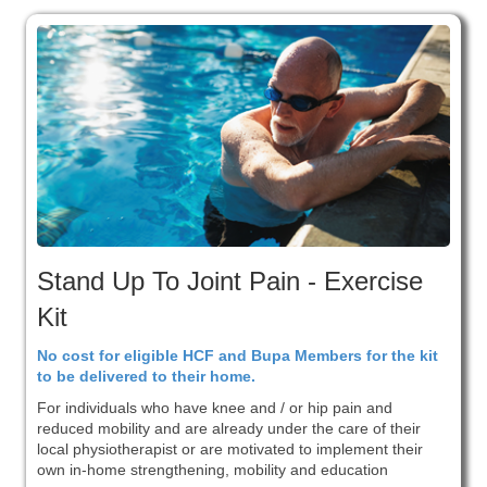
Stand Up To Joint Pain - Exercise
Kit
No cost for eligible HCF and Bupa Members for the kit
to be delivered to their home.
For individuals who have knee and / or hip pain and
reduced mobility and are already under the care of their
local physiotherapist or are motivated to implement their
own in-home strengthening, mobility and education