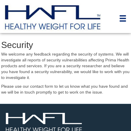
Security
We welcome any feedback regarding the security of systems. We will
investigate all reports of security vulnerabilities affecting Prima Health
products and services. If you are a security researcher and believe
you have found a security vulnerability, we would like to work with you
to investigate it.
Please use our contact form to let us know what you have found and
we will be in touch promptly to get to work on the issue.