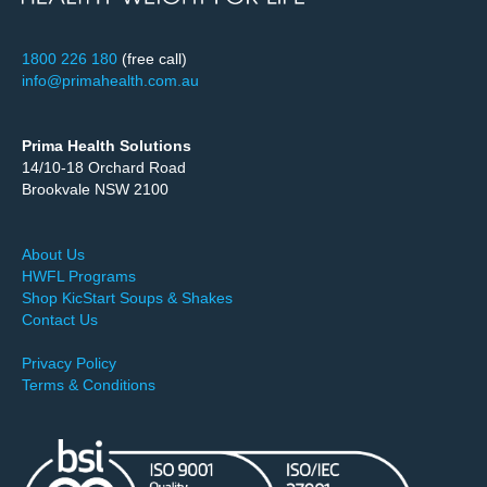
1800 226 180
(free call)
info@primahealth.com.au
Prima Health Solutions
14/10-18 Orchard Road
Brookvale NSW 2100
About Us
HWFL Programs
Shop KicStart Soups & Shakes
Contact Us
Privacy Policy
Terms & Conditions