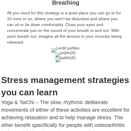
Breathing
All you need for this strategy is a quiet place you can go to for
10 mins or so, where you won’t be disturbed and where you
can sit or lie down comfortably. Close your eyes and
concentrate just on the sound of your breath in and out. With
each breath out, imagine all the tension in your muscles being
released.
Stress management strategies
you can learn
Yoga & TaiChi – The slow, rhythmic deliberate
movements of either of these activities are excellent for
achieving relaxation and to help manage stress. The
other benefit specifically for people with osteoarthritis