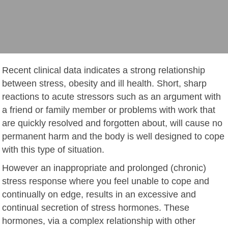
Recent clinical data indicates a strong relationship
between stress, obesity and ill health. Short, sharp
reactions to acute stressors such as an argument with
a friend or family member or problems with work that
are quickly resolved and forgotten about, will cause no
permanent harm and the body is well designed to cope
with this type of situation.
However an inappropriate and prolonged (chronic)
stress response where you feel unable to cope and
continually on edge, results in an excessive and
continual secretion of stress hormones. These
hormones, via a complex relationship with other