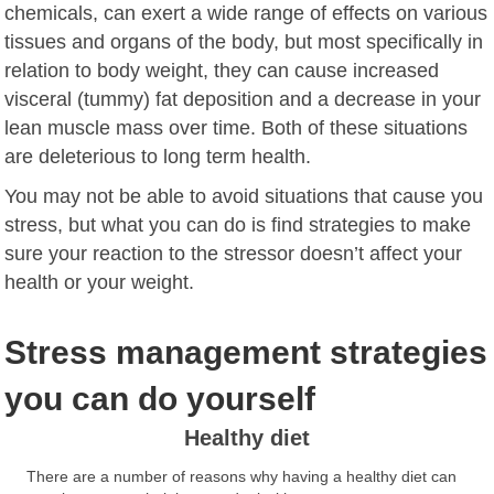
chemicals, can exert a wide range of effects on various
tissues and organs of the body, but most specifically in
relation to body weight, they can cause increased
visceral (tummy) fat deposition and a decrease in your
lean muscle mass over time. Both of these situations
are deleterious to long term health.
You may not be able to avoid situations that cause you
stress, but what you can do is find strategies to make
sure your reaction to the stressor doesn’t affect your
health or your weight.
Stress management strategies
you can do yourself
Healthy diet
There are a number of reasons why having a healthy diet can