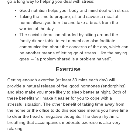
go a long way to helping you deal with stress:
Good nutrition helps your body and mind deal with stress
Taking the time to prepare, sit and savour a meal at
home allows you to relax and take a break from the
worries of the day.
The social interaction afforded by sitting around the
family dinner table to eat a meal can also facilitate
communication about the concerns of the day, which can
be another means of letting go of stress. Like the saying
goes – “a problem shared is a problem halved”.
Exercise
Getting enough exercise (at least 30 mins each day) will
provide a natural release of feel good hormones (endorphins)
and also make you more likely to sleep better at night. Both of
these benefits will make it easier for you to cope with a
stressful situation. The other benefit of taking time away from
the home or the office to do this exercise means you have time
to clear the head of negative thoughts. The deep rhythmic
breathing that accompanies moderate exercise is also very
relaxing.