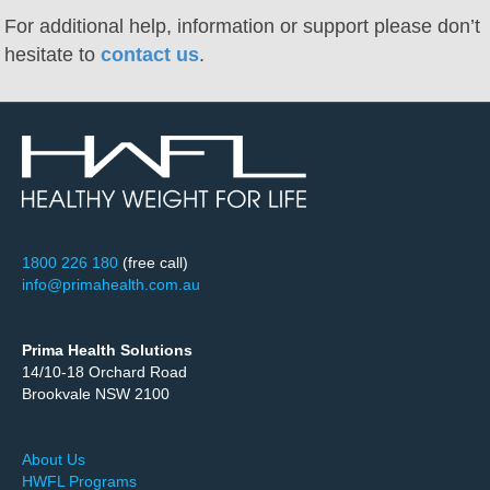
For additional help, information or support please don’t
hesitate to
contact us
.
1800 226 180
(free call)
info@primahealth.com.au
Prima Health Solutions
14/10-18 Orchard Road
Brookvale NSW 2100
About Us
HWFL Programs