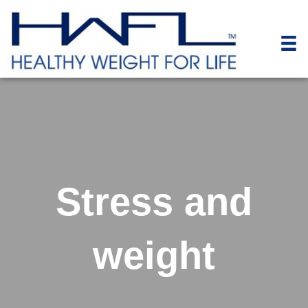
Stress and
weight