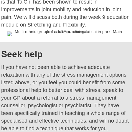
is that TaiChi has been shown to result in
improvements in joint mobility and reduction in joint
pain. We will discuss both during the week 9 education
module on Stretching and Flexibility.
Seek help
If you have not been able to achieve adequate
relaxation with any of the stress management options
listed above, or you feel you could benefit from some
professional help to better deal with stress, speak to
your GP about a referral to a stress management
counsellor, psychologist or psychiatrist. They have
been specifically trained in teaching a whole range of
specialised and effective techniques, and will no doubt
be able to find a technique that works for you.