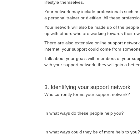
lifestyle themselves.
Your network may include professionals such as
a personal trainer or dietitian. All these profes
Your network will also be made up of the people 
up with others who are working towards their ow
There are also extensive online support networks
internet, your support could come from someone l
Talk about your goals with members of your supp
with your support network, they will gain a bette
3. Identifying your support network
Who currently forms your support network?
In what ways do these people help you?
In what ways could they be of more help to you?