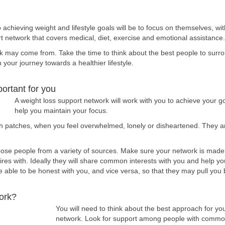
achieving weight and lifestyle goals will be to focus on themselves, wi
ort network that covers medical, diet, exercise and emotional assistance.
 may come from. Take the time to think about the best people to surrou
our journey towards a healthier lifestyle.
ortant for you
A weight loss support network will work with you to achieve your 
help you maintain your focus.
gh patches, when you feel overwhelmed, lonely or disheartened. They are
hoose people from a variety of sources. Make sure your network is made
ires with. Ideally they will share common interests with you and help yo
able to be honest with you, and vice versa, so that they may pull you 
ork?
You will need to think about the best approach for yo
network. Look for support among people with common