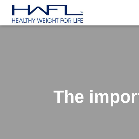
The impor