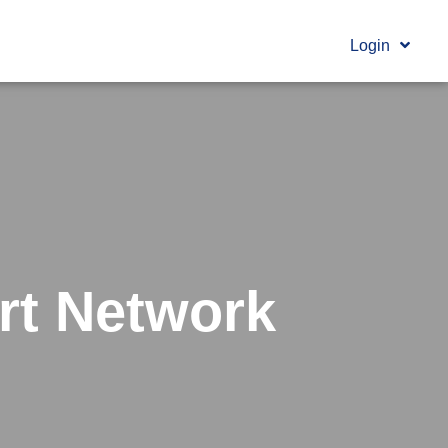
Login
rt Network