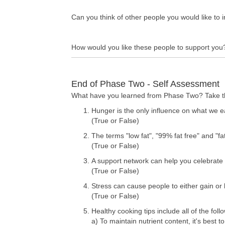
Can you think of other people you would like to 
How would you like these people to support you
End of Phase Two - Self Assessment
What have you learned from Phase Two? Take this
Hunger is the only influence on what we e
(True or False)
The terms "low fat", "99% fat free" and "fa
(True or False)
A support network can help you celebrate
(True or False)
Stress can cause people to either gain or 
(True or False)
Healthy cooking tips include all of the foll
a) To maintain nutrient content, it's best 