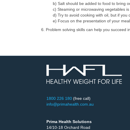
b) Salt should be added to food to bring ou
c) Steaming or microwaving vegetables is 
d) Try to avoid cooking with oil, but if you 
e) Focus on the presentation of your meal
6. Problem solving skills can help you succeed 
1800 226 180
(free call)
info@primahealth.com.au
Prima Health Solutions
14/10-18 Orchard Road