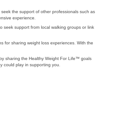
seek the support of other professionals such as
tensive experience.
o seek support from local walking groups or link
ms for sharing weight loss experiences. With the
 by sharing the Healthy Weight For Life™ goals
y could play in supporting you.