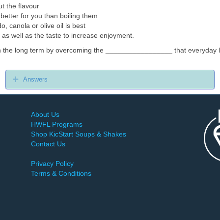
t the flavour
better for you than boiling them
do, canola or olive oil is best
 as well as the taste to increase enjoyment.
in the long term by overcoming the _________________ that everyday li
Expand
Answers
About Us
HWFL Programs
Shop KicStart Soups & Shakes
Contact Us
Privacy Policy
Terms & Conditions