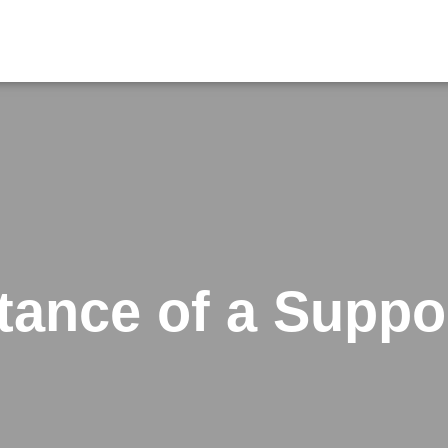
tance of a Suppo