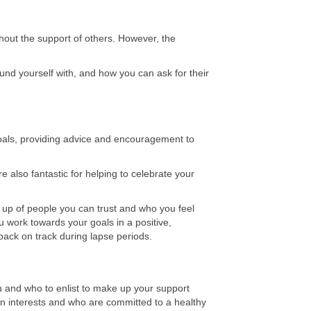
thout the support of others. However, the
nd yourself with, and how you can ask for their
goals, providing advice and encouragement to
 also fantastic for helping to celebrate your
 up of people you can trust and who you feel
u work towards your goals in a positive,
back on track during lapse periods.
u and who to enlist to make up your support
 interests and who are committed to a healthy