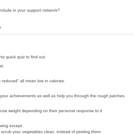
include in your support network?
?
 quick quiz to find out.
at.
t reduced" all mean low in calories.
 your achievements as well as help you through the rough patches.
lose weight depending on their personal response to it
owing except:
to scrub your vegetables clean, instead of peeling them