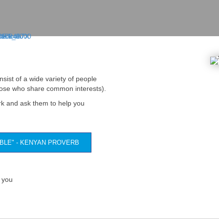
nsist of a wide variety of people
those who share common interests).
rk and ask them to help you
ABLE" - KENYAN PROVERB
 you