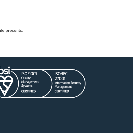
fe presents.