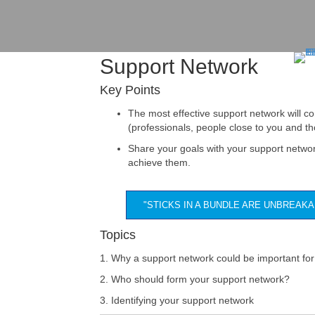
Support Network
Key Points
The most effective support network will co
(professionals, people close to you and 
Share your goals with your support netwo
achieve them.
"STICKS IN A BUNDLE ARE UNBREAK
Topics
1. Why a support network could be important for
2. Who should form your support network?
3. Identifying your support network