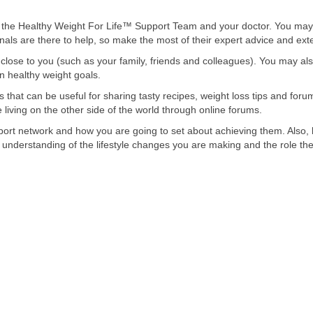
 the Healthy Weight For Life™ Support Team and your doctor. You may 
sionals are there to help, so make the most of their expert advice and ex
close to you (such as your family, friends and colleagues). You may als
n healthy weight goals.
 that can be useful for sharing tasty recipes, weight loss tips and foru
iving on the other side of the world through online forums.
ort network and how you are going to set about achieving them. Also,
r understanding of the lifestyle changes you are making and the role the