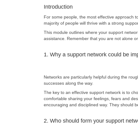
Introduction
For some people, the most effective approach to 
majority of people will thrive with a strong supp
This module outlines where your support network
assistance. Remember that you are not alone on y
1. Why a support network could be imp
Networks are particularly helpful during the rou
successes along the way.
The key to an effective support network is to c
comfortable sharing your feelings, fears and des
encouraging and disciplined way. They should be 
2. Who should form your support netw