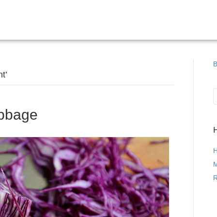
B
t’
bbage
H
M
R