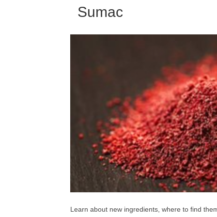
Sumac
Learn about new ingredients, where to find th