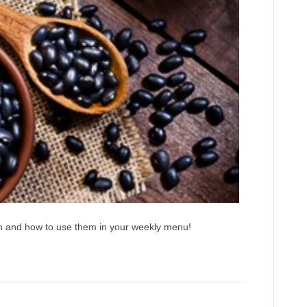
em and how to use them in your weekly menu!