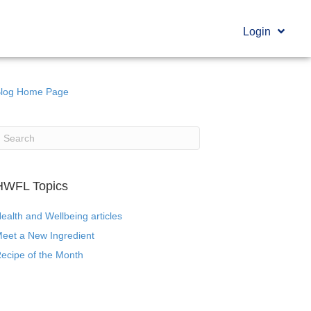
Login
log Home Page
HWFL Topics
ealth and Wellbeing articles
eet a New Ingredient
ecipe of the Month