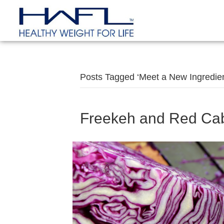
Posts Tagged ‘Meet a New Ingredien
Freekeh and Red Ca