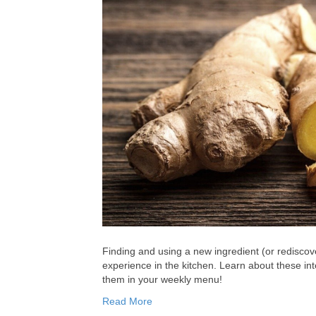
Finding and using a new ingredient (or rediscov
experience in the kitchen. Learn about these in
them in your weekly menu!
Read More