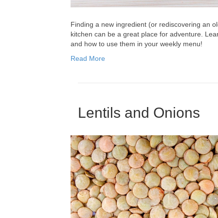
Finding a new ingredient (or rediscovering an ol
kitchen can be a great place for adventure. Lear
and how to use them in your weekly menu!
Read More
Lentils and Onions