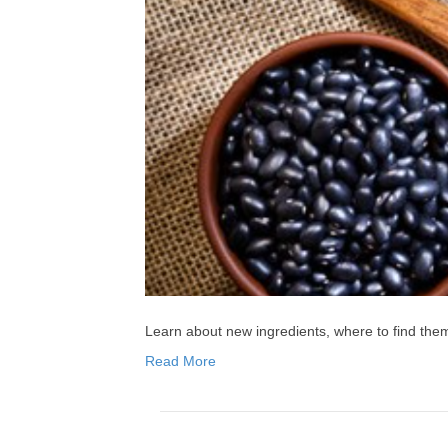
Learn about new ingredients, where to find th
Read More