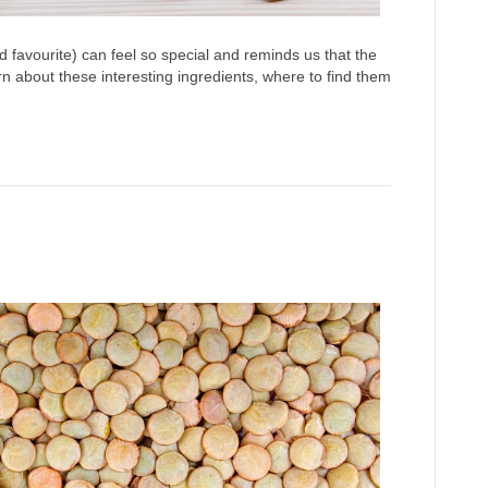
d favourite) can feel so special and reminds us that the
n about these interesting ingredients, where to find them