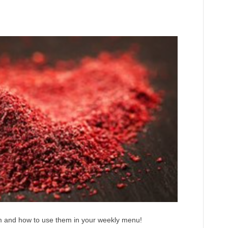
em and how to use them in your weekly menu!