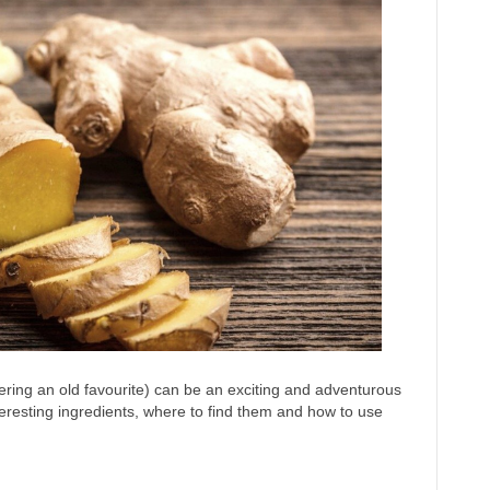
ering an old favourite) can be an exciting and adventurous
teresting ingredients, where to find them and how to use