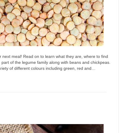
r next meal! Read on to learn what they are, where to find
part of the legume family along with beans and chickpeas.
iety of different colours including green, red and…