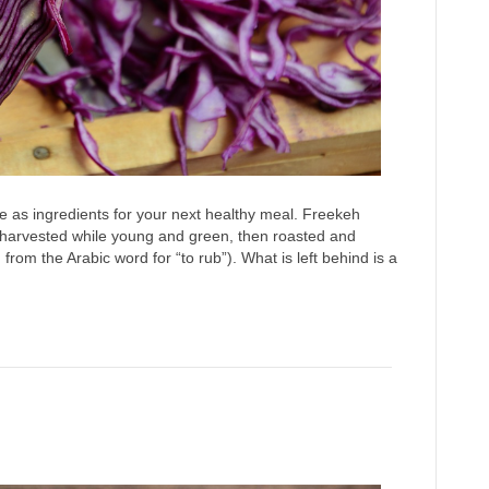
 as ingredients for your next healthy meal. Freekeh
 harvested while young and green, then roasted and
from the Arabic word for “to rub”). What is left behind is a