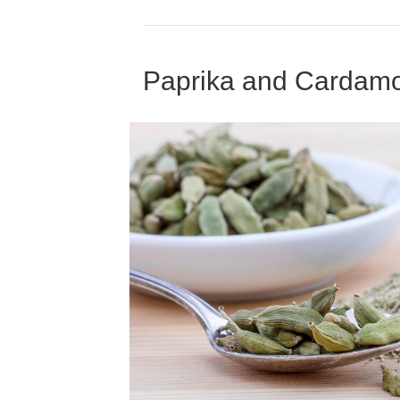
Paprika and Cardam