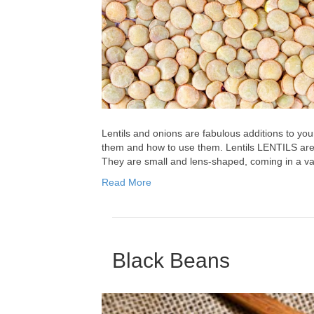
Lentils and onions are fabulous additions to you
them and how to use them. Lentils LENTILS are 
They are small and lens-shaped, coming in a var
Read More
Black Beans