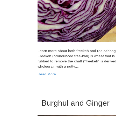
Learn more about both freekeh and red cabbage
Freekeh (pronounced free-kah) is wheat that is
rubbed to remove the chaff (“freekeh” is derived 
wholegrain with a nutty,…
Read More
Burghul and Ginger