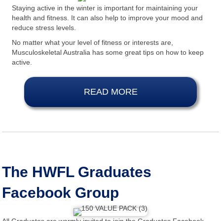
Staying active in the winter is important for maintaining your
health and fitness. It can also help to improve your mood and
reduce stress levels.
No matter what your level of fitness or interests are,
Musculoskeletal Australia has some great tips on how to keep
active.
READ MORE
The HWFL Graduates
Facebook Group
All Graduates are warmly invited to join the Graduates Facebook