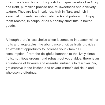
From the classic butternut squash to unique varieties like Grey
and Kent, pumpkins provide natural sweetness and a velvety
texture. They are low in calories, high in fibre, and rich in
essential nutrients, including vitamin A and potassium. Enjoy
them roasted, in soups, or as a healthy substitute in baked
goods.
Although there's less choice when it comes to in-season winter
fruits and vegetables, the abundance of citrus fruits provides
an excellent opportunity to increase your vitamin C
consumption. From the delightful bananas to the lively citrus
fruits, nutritious greens, and robust root vegetables, there is an
abundance of flavours and essential nutrients to discover. So,
get creative in the kitchen and savour winter's delicious and
wholesome offerings.