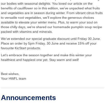
our bodies with seasonal delights. You loved our article on the
benefits of cauliflower so in this edition, we’ve unpacked what fruits
and vegetables are in season during winter. From vibrant citrus fruits
to versatile root vegetables, we'll explore the generous choices
available to elevate your winter menu. Plus, to warm your soul on
those chilly days, we're shared our homemade pumpkin soup recipe
packed with vitamins and minerals.
We’ve extended our special graduate discount until Friday 30 June.
Place an order by 5pm Friday, 30 June and receive 15% off your
favourite KicStart products.
Let's embrace the season together and make this winter your
healthiest and happiest one yet. Stay warm and well!
Best wishes,
Your HWFL team
Announcements