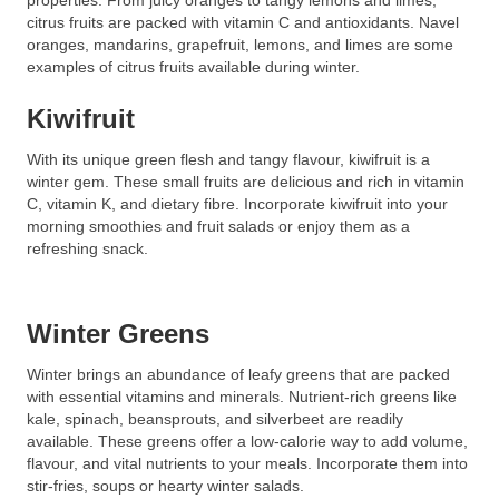
properties. From juicy oranges to tangy lemons and limes,
citrus fruits are packed with vitamin C and antioxidants. Navel
oranges, mandarins, grapefruit, lemons, and limes are some
examples of citrus fruits available during winter.
Kiwifruit
With its unique green flesh and tangy flavour, kiwifruit is a
winter gem. These small fruits are delicious and rich in vitamin
C, vitamin K, and dietary fibre. Incorporate kiwifruit into your
morning smoothies and fruit salads or enjoy them as a
refreshing snack.
Winter Greens
Winter brings an abundance of leafy greens that are packed
with essential vitamins and minerals. Nutrient-rich greens like
kale, spinach, beansprouts, and silverbeet are readily
available. These greens offer a low-calorie way to add volume,
flavour, and vital nutrients to your meals. Incorporate them into
stir-fries, soups or hearty winter salads.