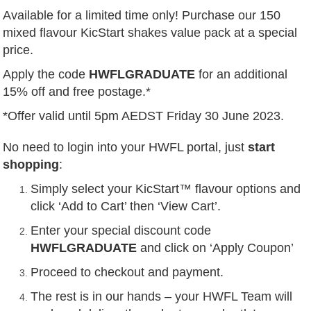
Available for a limited time only! Purchase our 150
mixed flavour KicStart shakes value pack at a special
price.
Apply the code
HWFLGRADUATE
for an additional
15% off and free postage.*
*Offer valid until 5pm AEDST Friday 30 June 2023.
No need to login into your HWFL portal, just
start
shopping
:
Simply select your KicStart™ flavour options and
click ‘Add to Cart’ then ‘View Cart’.
Enter your special discount code
HWFLGRADUATE
and click on ‘Apply Coupon’
Proceed to checkout and payment.
The rest is in our hands – your HWFL Team will