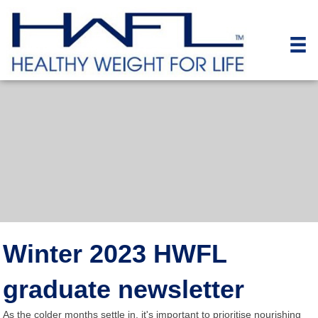
Winter 2023 HWFL
graduate newsletter
As the colder months settle in, it's important to prioritise nourishing