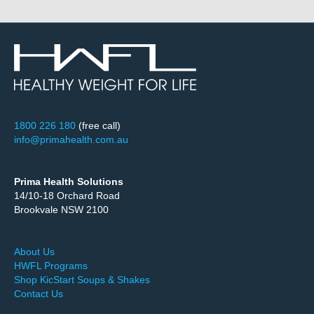
1800 226 180
(free call)
info@primahealth.com.au
Prima Health Solutions
14/10-18 Orchard Road
Brookvale NSW 2100
About Us
HWFL Programs
Shop KicStart Soups & Shakes
Contact Us