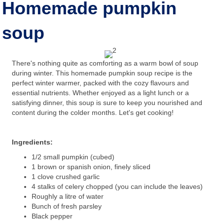
Homemade pumpkin
soup
There's nothing quite as comforting as a warm bowl of soup
during winter. This homemade pumpkin soup recipe is the
perfect winter warmer, packed with the cozy flavours and
essential nutrients. Whether enjoyed as a light lunch or a
satisfying dinner, this soup is sure to keep you nourished and
content during the colder months. Let's get cooking!
Ingredients:
1/2 small pumpkin (cubed)
1 brown or spanish onion, finely sliced
1 clove crushed garlic
4 stalks of celery chopped (you can include the leaves)
Roughly a litre of water
Bunch of fresh parsley
Black pepper