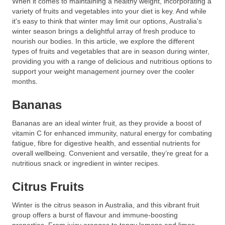
When it comes to maintaining a healthy weight, incorporating a
variety of fruits and vegetables into your diet is key. And while
it's easy to think that winter may limit our options, Australia's
winter season brings a delightful array of fresh produce to
nourish our bodies. In this article, we explore the different
types of fruits and vegetables that are in season during winter,
providing you with a range of delicious and nutritious options to
support your weight management journey over the cooler
months.
Bananas
Bananas are an ideal winter fruit, as they provide a boost of
vitamin C for enhanced immunity, natural energy for combating
fatigue, fibre for digestive health, and essential nutrients for
overall wellbeing. Convenient and versatile, they’re great for a
nutritious snack or ingredient in winter recipes.
Citrus Fruits
Winter is the citrus season in Australia, and this vibrant fruit
group offers a burst of flavour and immune-boosting