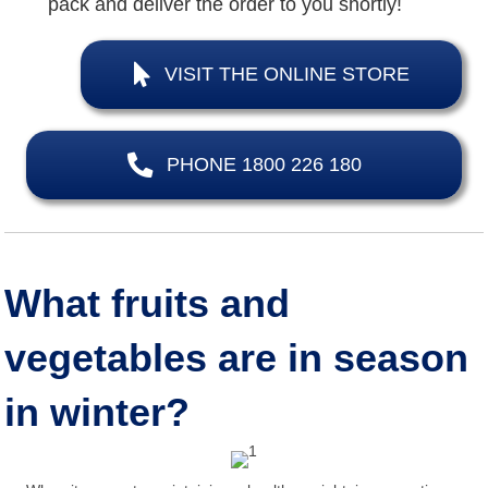
pack and deliver the order to you shortly!
VISIT THE ONLINE STORE
PHONE 1800 226 180
What fruits and
vegetables are in season
in winter?