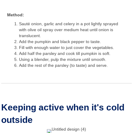
Method:
Sauté onion, garlic and celery in a pot lightly sprayed
with olive oil spray over medium heat until onion is
translucent.
Add the pumpkin and black pepper to taste.
Fill with enough water to just cover the vegetables.
Add half the parsley and cook till pumpkin is soft.
Using a blender, pulp the mixture until smooth.
Add the rest of the parsley (to taste) and serve.
Keeping active when it's cold
outside