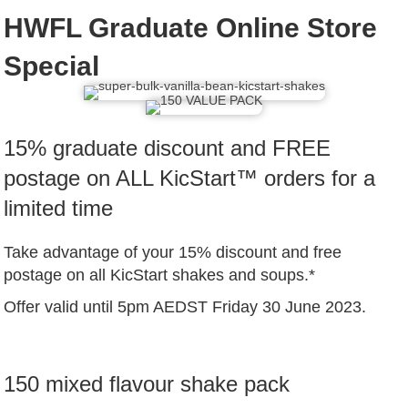
HWFL Graduate Online Store
Special
15% graduate discount and FREE
postage on ALL KicStart™ orders for a
limited time
Take advantage of your 15% discount and free
postage on all KicStart shakes and soups.*
Offer valid until 5pm AEDST Friday 30 June 2023.
150 mixed flavour shake pack