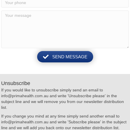
SEND MESSAGE
Unsubscribe
If you would like to unsubscribe simply send an email to
info@primahealth.com.au
and write 'Unsubscribe please' in the
subject line and we will remove you from our newsletter distribution
list.
If you change you mind at any time simply send another email to
info@primahealth.com.au
and write 'Subscribe please' in the subject
line and we will add you back onto our newsletter distribution list.