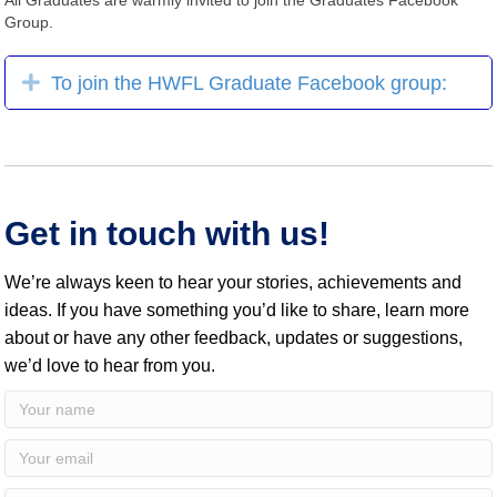
Group.
Expand
To join the HWFL Graduate Facebook group:
Get in touch with us!
We’re always keen to hear your stories, achievements and
ideas. If you have something you’d like to share, learn more
about or have any other feedback, updates or suggestions,
we’d love to hear from you.