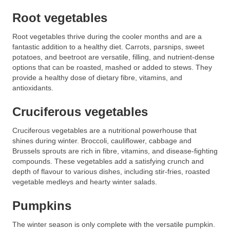
Root vegetables
Root vegetables thrive during the cooler months and are a
fantastic addition to a healthy diet. Carrots, parsnips, sweet
potatoes, and beetroot are versatile, filling, and nutrient-dense
options that can be roasted, mashed or added to stews. They
provide a healthy dose of dietary fibre, vitamins, and
antioxidants.
Cruciferous vegetables
Cruciferous vegetables are a nutritional powerhouse that
shines during winter. Broccoli, cauliflower, cabbage and
Brussels sprouts are rich in fibre, vitamins, and disease-fighting
compounds. These vegetables add a satisfying crunch and
depth of flavour to various dishes, including stir-fries, roasted
vegetable medleys and hearty winter salads.
Pumpkins
The winter season is only complete with the versatile pumpkin.